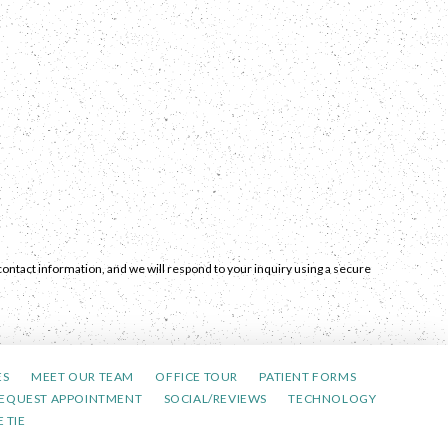
ontact information, and we will respond to your inquiry using a secure
ES
MEET OUR TEAM
OFFICE TOUR
PATIENT FORMS
EQUEST APPOINTMENT
SOCIAL/REVIEWS
TECHNOLOGY
 TIE