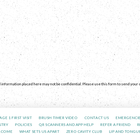
 information placed here may not be confidential. Please use this form to send your c
AGE 1 FIRST VISIT
BRUSH TIMER VIDEO
CONTACT US
EMERGENCI
STRY
POLICIES
QR SCANNERS AND APP HELP
REFER A FRIEND
R
LCOME
WHAT SETS US APART
ZERO CAVITY CLUB
LIP AND TONGUE