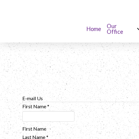
Our
Home
Office
E-mail Us
First Name
*
First Name
Last Name
*