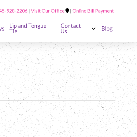
45-928-2206
|
Visit Our Office
|
Online Bill Payment
Lip and Tongue
Contact
ws
Blog
Tie
Us