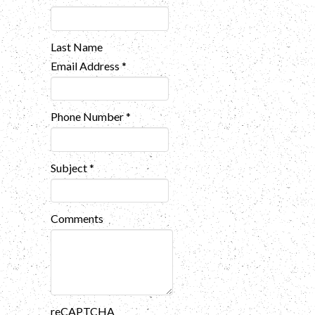
Last Name
Email Address
*
Phone Number
*
Subject
*
Comments
reCAPTCHA