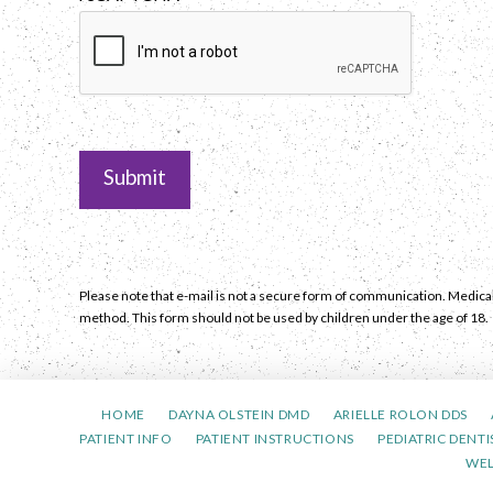
Please note that e-mail is not a secure form of communication. Medical
method. This form should not be used by children under the age of 18.
HOME
DAYNA OLSTEIN DMD
ARIELLE ROLON DDS
PATIENT INFO
PATIENT INSTRUCTIONS
PEDIATRIC DENTI
WE