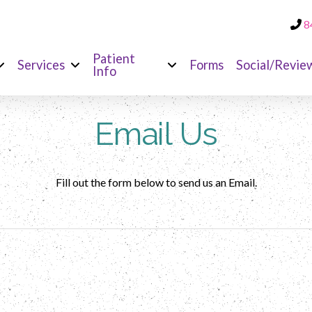
8
Patient
Services
Forms
Social/Revie
Info
Email Us
Fill out the form below to send us an Email.