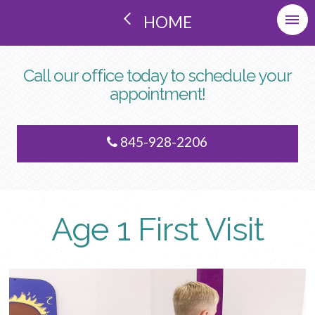
HOME
Call our office today to schedule your
appointment!
845-928-2206
Age 1 First Visit