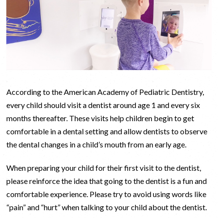
According to the American Academy of Pediatric Dentistry,
every child should visit a dentist around age 1 and every six
months thereafter. These visits help children begin to get
comfortable in a dental setting and allow dentists to observe
the dental changes in a child’s mouth from an early age.
When preparing your child for their first visit to the dentist,
please reinforce the idea that going to the dentist is a fun and
comfortable experience. Please try to avoid using words like
“pain” and “hurt” when talking to your child about the dentist.