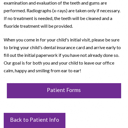
examination and evaluation of the teeth and gums are
performed. Radiographs (x-rays) are taken only if necessary.
If no treatment is needed, the teeth will be cleaned and a
fluoride treatment will be provided.
When you come in for your child's initial visit, please be sure
to bring your child's dental insurance card and arrive early to
fill out the initial paperwork if you have not already done so.
Our goal is for both you and your child to leave our office
calm, happy and smiling from ear to ear!
Patient Forms
Back to Patient Info