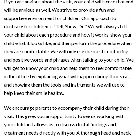
If you are anxious about the visit, your child will sense that and
will be anxious as well. We strive to provide a fun and
supportive environment for children. Our approach to
dentistry for children is “Tell, Show, Do.” We will always tell
your child about each procedure and how it works, show your
child what it looks like, and then perform the procedure when
they are comfortable. We will only use the most comforting
and positive words and phrases when talking to your child. We
will get to know your child and help them to feel comfortable
in the office by explaining what will happen during their visit,
and showing them the tools and instruments we will use to
help keep their smile healthy.
We encourage parents to accompany their child during their
visit. This gives you an opportunity to see us working with
your child and allows us to discuss dental findings and
treatment needs directly with you. A thorough head and neck