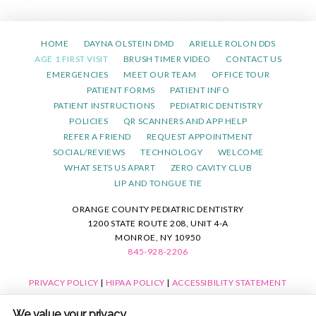
HOME
DAYNA OLSTEIN DMD
ARIELLE ROLON DDS
AGE 1 FIRST VISIT
BRUSH TIMER VIDEO
CONTACT US
EMERGENCIES
MEET OUR TEAM
OFFICE TOUR
PATIENT FORMS
PATIENT INFO
PATIENT INSTRUCTIONS
PEDIATRIC DENTISTRY
POLICIES
QR SCANNERS AND APP HELP
REFER A FRIEND
REQUEST APPOINTMENT
SOCIAL/REVIEWS
TECHNOLOGY
WELCOME
WHAT SETS US APART
ZERO CAVITY CLUB
LIP AND TONGUE TIE
ORANGE COUNTY PEDIATRIC DENTISTRY
1200 STATE ROUTE 208, UNIT 4-A
MONROE, NY 10950
845-928-2206
PRIVACY POLICY
|
HIPAA POLICY
|
ACCESSIBILITY STATEMENT
ACCESSIBILITY
Adjust
Reset
We value your privacy