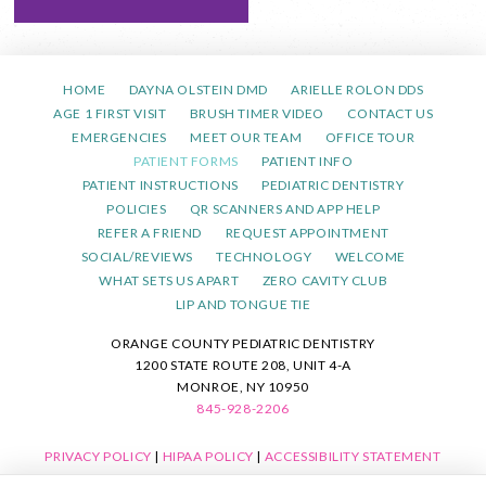
HOME
DAYNA OLSTEIN DMD
ARIELLE ROLON DDS
AGE 1 FIRST VISIT
BRUSH TIMER VIDEO
CONTACT US
EMERGENCIES
MEET OUR TEAM
OFFICE TOUR
PATIENT FORMS
PATIENT INFO
PATIENT INSTRUCTIONS
PEDIATRIC DENTISTRY
POLICIES
QR SCANNERS AND APP HELP
REFER A FRIEND
REQUEST APPOINTMENT
SOCIAL/REVIEWS
TECHNOLOGY
WELCOME
WHAT SETS US APART
ZERO CAVITY CLUB
LIP AND TONGUE TIE
ORANGE COUNTY PEDIATRIC DENTISTRY
1200 STATE ROUTE 208, UNIT 4-A
MONROE, NY 10950
845-928-2206
PRIVACY POLICY
|
HIPAA POLICY
|
ACCESSIBILITY STATEMENT