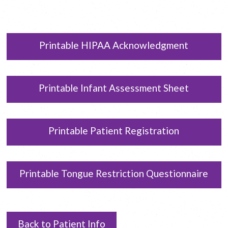
Printable HIPAA Acknowledgment
Printable Infant Assessment Sheet
Printable Patient Registration
Printable Tongue Restriction Questionnaire
Back to Patient Info