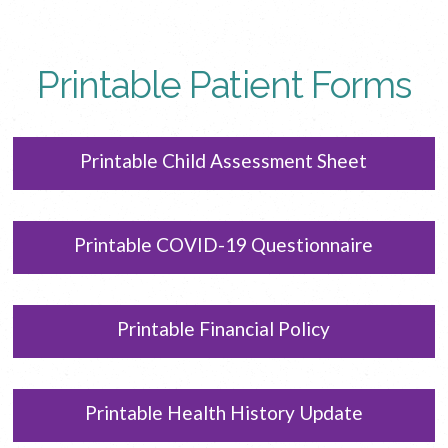
Printable Patient Forms
Printable Child Assessment Sheet
Printable COVID-19 Questionnaire
Printable Financial Policy
Printable Health History Update