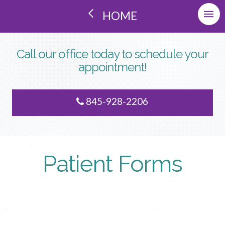
HOME
Call our office today to schedule your
appointment!
845-928-2206
Patient Forms