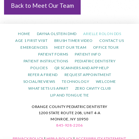
Back to Meet Our Team
HOME
DAYNA OLSTEIN DMD
ARIELLE ROLON DDS
AGE 1 FIRST VISIT
BRUSH TIMER VIDEO
CONTACT US
EMERGENCIES
MEET OUR TEAM
OFFICE TOUR
PATIENT FORMS
PATIENT INFO
PATIENT INSTRUCTIONS
PEDIATRIC DENTISTRY
POLICIES
QR SCANNERS AND APP HELP
REFER A FRIEND
REQUEST APPOINTMENT
SOCIAL/REVIEWS
TECHNOLOGY
WELCOME
WHAT SETS US APART
ZERO CAVITY CLUB
LIP AND TONGUE TIE
ORANGE COUNTY PEDIATRIC DENTISTRY
1200 STATE ROUTE 208, UNIT 4-A
MONROE, NY 10950
845-928-2206
PRIVACY POLICY
|
HIPAA POLICY
|
ACCESSIBILITY STATEMENT