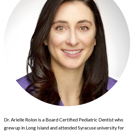
Dr. Arielle Rolon is a Board Certified Pediatric Dentist who
grew up in Long Island and attended Syracuse university for