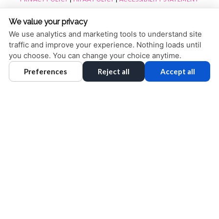
ACCESSIBILITY
Adjust
Reset
We value your privacy
COOKIE PREFERENCES
We use analytics and marketing tools to understand site
traffic and improve your experience. Nothing loads until
DESIGN AND CONTENT © 2013 - 2026 BY
DENTALFONE
you choose. You can change your choice anytime.
Preferences
Reject all
Accept all
HOME