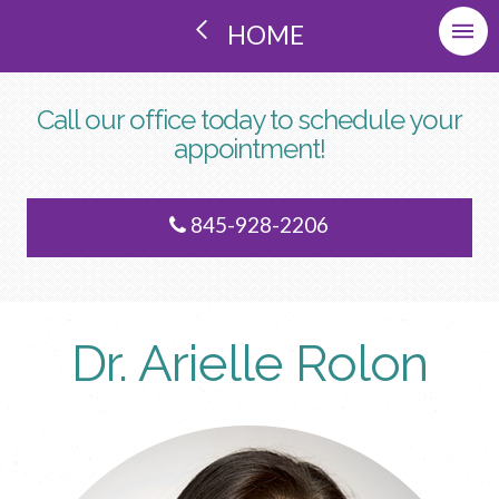
HOME
Call our office today to schedule your
appointment!
845-928-2206
Dr. Arielle Rolon