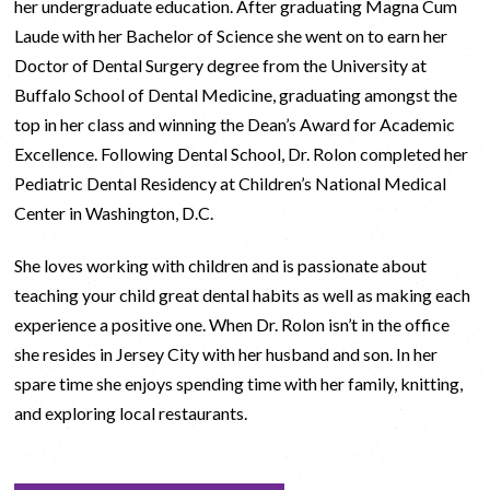
her undergraduate education. After graduating Magna Cum
Laude with her Bachelor of Science she went on to earn her
Doctor of Dental Surgery degree from the University at
Buffalo School of Dental Medicine, graduating amongst the
top in her class and winning the Dean’s Award for Academic
Excellence. Following Dental School, Dr. Rolon completed her
Pediatric Dental Residency at Children’s National Medical
Center in Washington, D.C.
She loves working with children and is passionate about
teaching your child great dental habits as well as making each
experience a positive one. When Dr. Rolon isn’t in the office
she resides in Jersey City with her husband and son. In her
spare time she enjoys spending time with her family, knitting,
and exploring local restaurants.