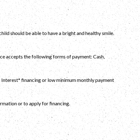
ild should be able to have a bright and healthy smile.
fice accepts the following forms of payment: Cash,
No Interest* financing or low minimum monthly payment
rmation or to apply for financing.