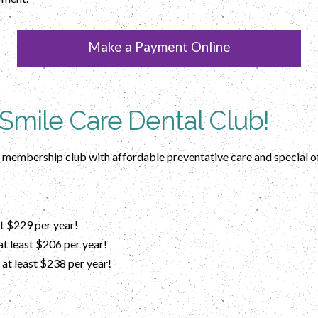
Make a Payment Online
 Smile Care Dental Club!
e membership club with affordable preventative care and special o
t $229 per year!
t least $206 per year!
at least $238 per year!