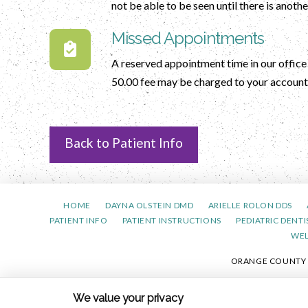
not be able to be seen until there is anot
Missed Appointments
A reserved appointment time in our office i
50.00 fee may be charged to your account 
Back to Patient Info
HOME
DAYNA OLSTEIN DMD
ARIELLE ROLON DDS
PATIENT INFO
PATIENT INSTRUCTIONS
PEDIATRIC DENTI
WE
ORANGE COUNTY PE
PRIVACY 
We value your privacy