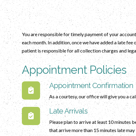
You are responsible for timely payment of your account.
each month. In addition, once we have added a late fee 
patient is responsible for all collection charges and lega
Appointment Policies
Appointment Confirmation
As a courtesy, our office will give you a c
Late Arrivals
Please plan to arrive at least 10 minutes 
that arrive more than 15 minutes late may 