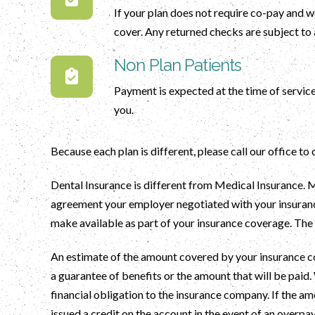
If your plan does not require co-pay and w
cover. Any returned checks are subject to 
Non Plan Patients
Payment is expected at the time of service
you.
Because each plan is different, please call our office to
Dental Insurance is different from Medical Insurance. Ma
agreement your employer negotiated with your insurance
make available as part of your insurance coverage. Th
An estimate of the amount covered by your insurance co
a guarantee of benefits or the amount that will be paid. 
financial obligation to the insurance company. If the am
issued a credit on the account in the event of an overpa