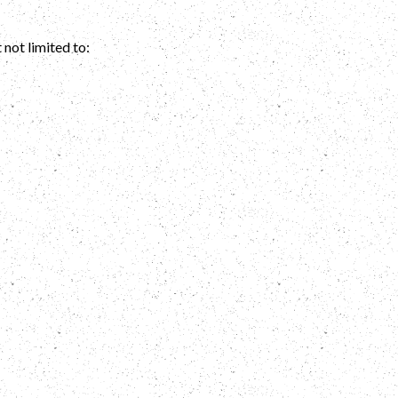
 not limited to: