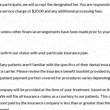
e participate, we will accept the designated fee. You are responsi
a service charge of $20.00 and any additional processing fees.
 unless other financial arrangements have been made prior to your 
 confirm our status with your particular insurance plan.
ny patients aren’t familiar with the specifics of their dental insur
 carrier. Please review the insurance benefit booklet provided b
e patient payment portion covered for procedures varies dependin
mpany will be provided at the time of your treatment, based on the
We will file all insurance claims as a courtesy to our patients. This
ount paid by the insurance company is less than or greater than the 
yment.