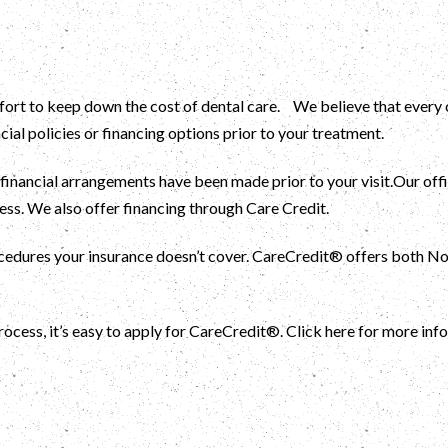
rt to keep down the cost of dental care. We believe that every ch
cial policies or financing options prior to your treatment.
 financial arrangements have been made prior to your visit.Our of
ss. We also offer financing through Care Credit.
rocedures your insurance doesn’t cover. CareCredit® offers both 
rocess, it’s easy to apply for CareCredit®. Click here for more info