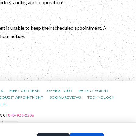
 understanding and cooperation!
ient is unable to keep their scheduled appointment. A
hour notice.
ES
MEET OUR TEAM
OFFICE TOUR
PATIENT FORMS
EQUEST APPOINTMENT
SOCIAL/REVIEWS
TECHNOLOGY
 TIE
50 |
845-928-2206
t
Reset