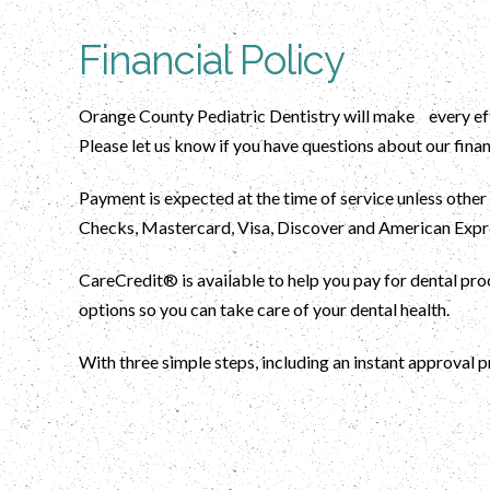
Financial Policy
Orange County Pediatric Dentistry will make every effo
Please let us know if you have questions about our finan
Payment is expected at the time of service unless other
Checks, Mastercard, Visa, Discover and American Expre
CareCredit® is available to help you pay for dental p
options so you can take care of your dental health.
With three simple steps, including an instant approval p