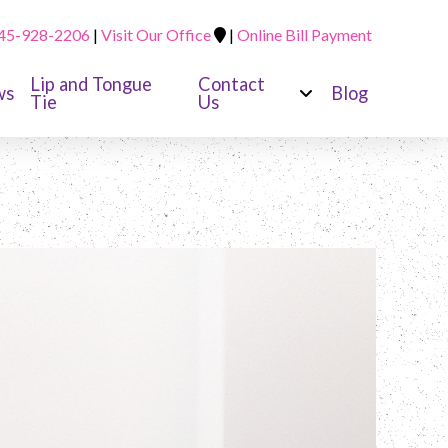
45-928-2206
|
Visit Our Office
|
Online Bill Payment
Lip and Tongue
Contact
ws
Blog
Tie
Us