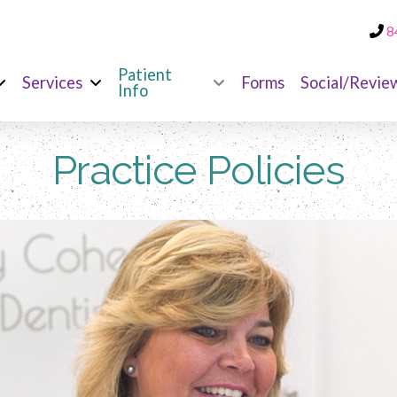
8
Patient
Services
Forms
Social/Revie
Info
Practice Policies