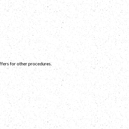
ffers for other procedures.