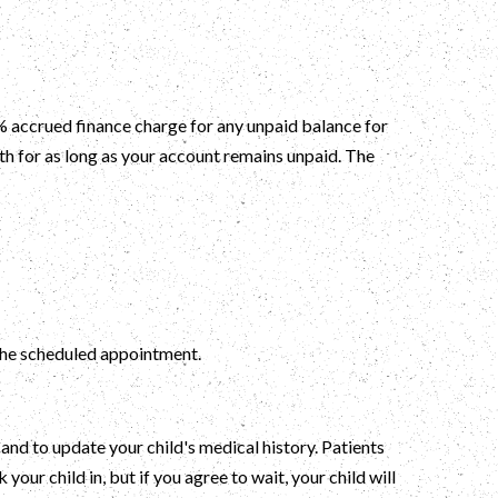
 % accrued finance charge for any unpaid balance for
th for as long as your account remains unpaid. The
f the scheduled appointment.
and to update your child's medical history. Patients
ur child in, but if you agree to wait, your child will