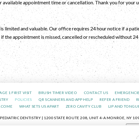
her available appointment time or cancellation. Thank you for your
s limited and valuable. Our office requires 24 hour notice if a pat
if the appointment is missed, cancelled or rescheduled without 24 
AGE 1 FIRST VISIT
BRUSH TIMER VIDEO
CONTACT US
EMERGENCI
STRY
POLICIES
QR SCANNERS AND APP HELP
REFER A FRIEND
R
LCOME
WHAT SETS US APART
ZERO CAVITY CLUB
LIP AND TONGUE
DIATRIC DENTISTRY | 1200 STATE ROUTE 208, UNIT 4-A MONROE, NY 109
POLICY
|
HIPAA POLICY
|
ACCESSIBILITY STATEMENT
| ACCESSIBILITY
Adjus
COOKIE PREFERENCES