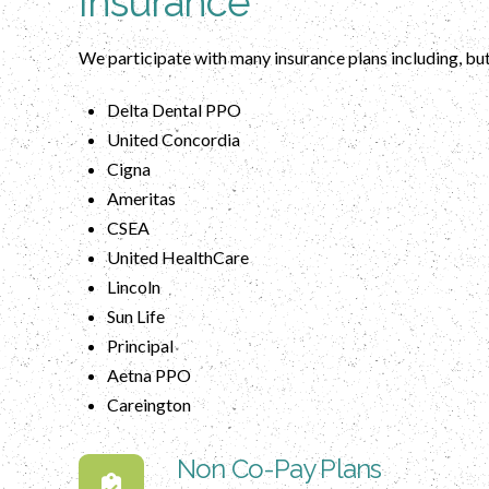
Insurance
We participate with many insurance plans including, but
Delta Dental PPO
United Concordia
Cigna
Ameritas
CSEA
United HealthCare
Lincoln
Sun Life
Principal
Aetna PPO
Careington
Non Co-Pay Plans