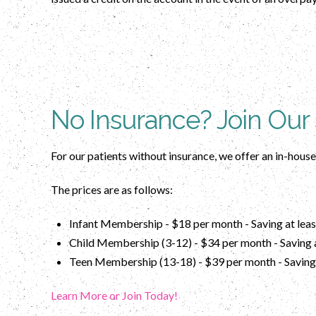
No Insurance? Join Our
For our patients without insurance, we offer an in-hous
The prices are as follows:
Infant Membership - $18 per month - Saving at leas
Child Membership (3-12) - $34 per month - Saving a
Teen Membership (13-18) - $39 per month - Saving 
Learn More or Join Today!