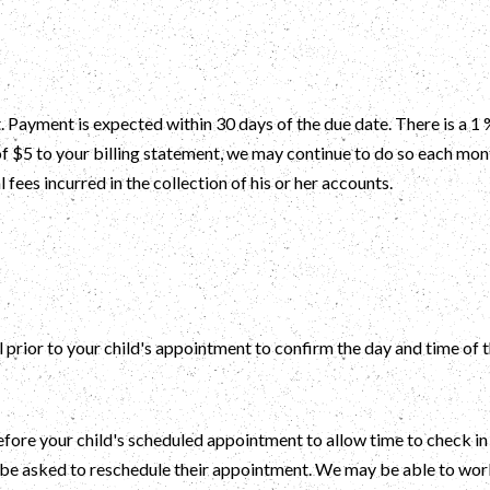
 Payment is expected within 30 days of the due date. There is a 1
of $5 to your billing statement, we may continue to do so each mon
l fees incurred in the collection of his or her accounts.
all prior to your child's appointment to confirm the day and time o
before your child's scheduled appointment to allow time to check in 
be asked to reschedule their appointment. We may be able to work yo