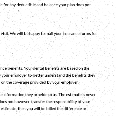
ble for any deductible and balance your plan does not
visit. We will be happy to mail your insurance forms for
ance benefits. Your dental benefits are based on the
y your employer to better understand the benefits they
g on the coverage provided by your employer.
 information they provide to us. The estimate is never
 does not however, transfer the responsibility of your
estimate, then you will be billed the difference or