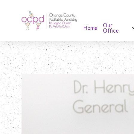
Our
Home
Office