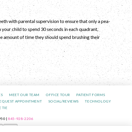
eeth with parental supervision to ensure that only a pea-
h your child to spend 30 seconds in each quadrant,
the amount of time they should spend brushing their
ES
MEET OUR TEAM
OFFICE TOUR
PATIENT FORMS
EQUEST APPOINTMENT
SOCIAL/REVIEWS
TECHNOLOGY
 TIE
50 |
845-928-2206
t
Reset