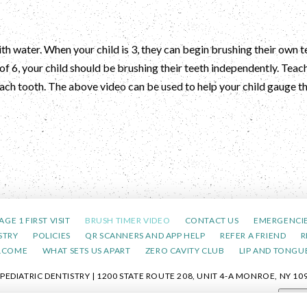
th water. When your child is 3, they can begin brushing their own t
of 6, your child should be brushing their teeth independently. Teac
 each tooth. The above video can be used to help your child gauge 
AGE 1 FIRST VISIT
BRUSH TIMER VIDEO
CONTACT US
EMERGENCI
STRY
POLICIES
QR SCANNERS AND APP HELP
REFER A FRIEND
R
LCOME
WHAT SETS US APART
ZERO CAVITY CLUB
LIP AND TONGUE
DIATRIC DENTISTRY | 1200 STATE ROUTE 208, UNIT 4-A MONROE, NY 109
POLICY
|
HIPAA POLICY
|
ACCESSIBILITY STATEMENT
| ACCESSIBILITY
Adjus