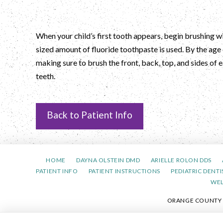
When your child’s first tooth appears, begin brushing wi
sized amount of fluoride toothpaste is used. By the age 
making sure to brush the front, back, top, and sides of
teeth.
Back to Patient Info
HOME
DAYNA OLSTEIN DMD
ARIELLE ROLON DDS
PATIENT INFO
PATIENT INSTRUCTIONS
PEDIATRIC DENTI
WE
ORANGE COUNTY PE
PRIVACY 