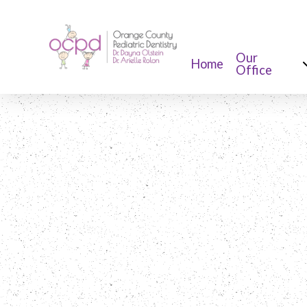
Our
Home
Office