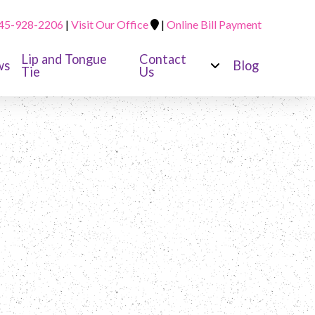
45-928-2206
|
Visit Our Office
|
Online Bill Payment
Lip and Tongue
Contact
ws
Blog
Tie
Us