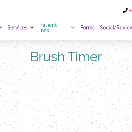
8
Patient
Services
Forms
Social/Revie
Info
Brush Timer