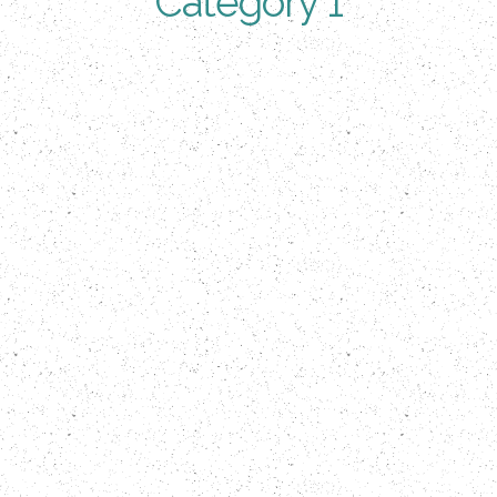
Category 1