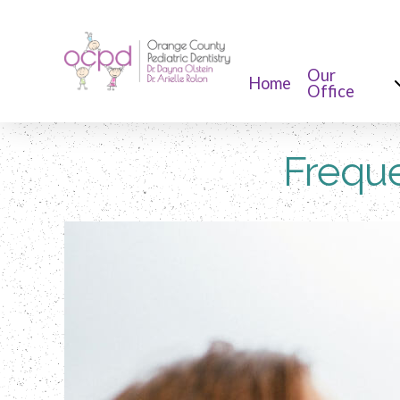
Our
Home
Office
Freque