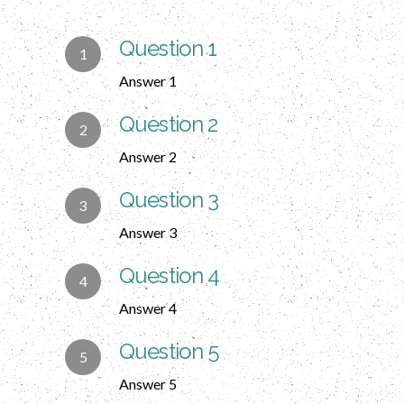
Question 1
Answer 1
Question 2
Answer 2
Question 3
Answer 3
Question 4
Answer 4
Question 5
Answer 5