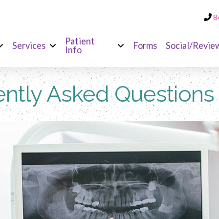
8
Patient
Services
Forms
Social/Revie
Info
ntly Asked Questions