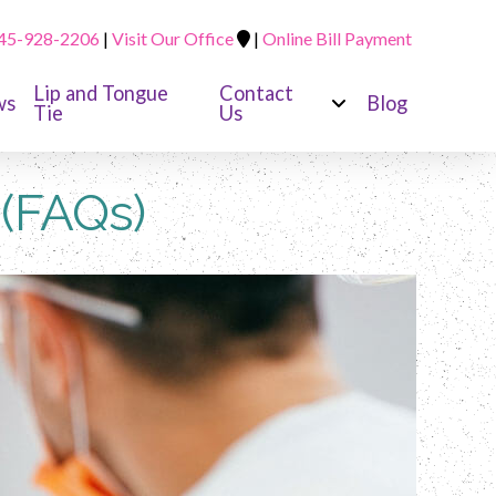
45-928-2206
|
Visit Our Office
|
Online Bill Payment
Lip and Tongue
Contact
ws
Blog
Tie
Us
 (FAQs)