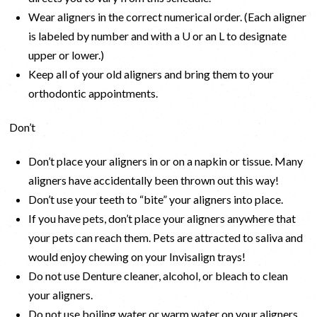
Wear aligners in the correct numerical order. (Each aligner
is labeled by number and with a U or an L to designate
upper or lower.)
Keep all of your old aligners and bring them to your
orthodontic appointments.
Don’t
Don’t place your aligners in or on a napkin or tissue. Many
aligners have accidentally been thrown out this way!
Don’t use your teeth to “bite” your aligners into place.
If you have pets, don’t place your aligners anywhere that
your pets can reach them. Pets are attracted to saliva and
would enjoy chewing on your Invisalign trays!
Do not use Denture cleaner, alcohol, or bleach to clean
your aligners.
Do not use boiling water or warm water on your aligners.