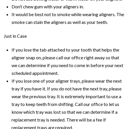
Don’t chew gum with your aligners in.
It would be best not to smoke while wearing aligners. The
smoke can stain the aligners as well as your teeth.
Just in Case
If you lose the tab attached to your tooth that helps the
aligner snap on, please call our office right away so that
we can determine if you need to come in before your next
scheduled appointment.
If you lose one of your aligner trays, please wear the next
tray if you have it. If you do not have the next tray, please
wear the previous tray. It is extremely important to use a
tray to keep teeth from shifting. Call our office to let us
know which tray was lost so that we can determine if a
replacement tray is needed. There will be a fee if
replacement trays are required.