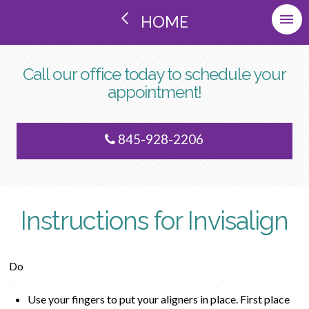
HOME
Call our office today to schedule your
appointment!
845-928-2206
Instructions for Invisalign
Do
Use your fingers to put your aligners in place. First place