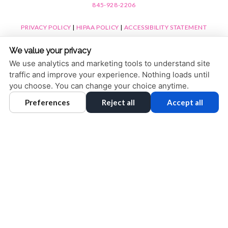
845-928-2206
PRIVACY POLICY
|
HIPAA POLICY
|
ACCESSIBILITY STATEMENT
ACCESSIBILITY
Adjust
Reset
We value your privacy
COOKIE PREFERENCES
We use analytics and marketing tools to understand site
traffic and improve your experience. Nothing loads until
DESIGN AND CONTENT © 2013 - 2026 BY
DENTALFONE
you choose. You can change your choice anytime.
Preferences
Reject all
Accept all
HOME