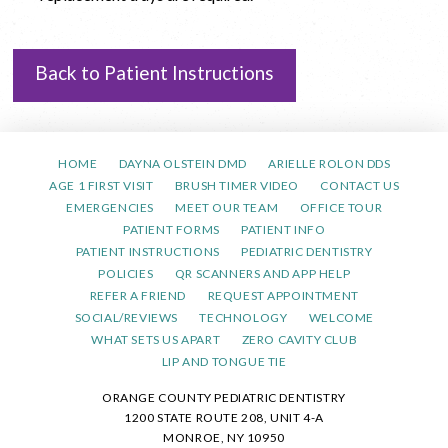
Back to Patient Instructions
HOME
DAYNA OLSTEIN DMD
ARIELLE ROLON DDS
AGE 1 FIRST VISIT
BRUSH TIMER VIDEO
CONTACT US
EMERGENCIES
MEET OUR TEAM
OFFICE TOUR
PATIENT FORMS
PATIENT INFO
PATIENT INSTRUCTIONS
PEDIATRIC DENTISTRY
POLICIES
QR SCANNERS AND APP HELP
REFER A FRIEND
REQUEST APPOINTMENT
SOCIAL/REVIEWS
TECHNOLOGY
WELCOME
WHAT SETS US APART
ZERO CAVITY CLUB
LIP AND TONGUE TIE
ORANGE COUNTY PEDIATRIC DENTISTRY
1200 STATE ROUTE 208, UNIT 4-A
MONROE, NY 10950