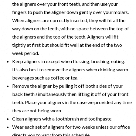
the aligners over your front teeth, and then use your
fingers to push the aligner down gently over your molars.
When aligners are correctly inserted, they will fit all the
way down on the teeth, with no space between the top of
the aligners and the top of the teeth. Aligners will fit
tightly at first but should fit well at the end of the two
week period.
Keep aligners in except when flossing, brushing, eating.
It’s also best to remove the aligners when drinking warm
beverages such as coffee or tea.
Remove the aligner by pulling it off both sides of your
back teeth simultaneously then lifting it off of your front
teeth. Place your aligners in the case we provided any time
they are not being worn.
Clean aligners with a toothbrush and toothpaste.
Wear each set of aligners for two weeks unless our office
directs you to vary from this schedule.