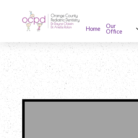
Our
Home
Office