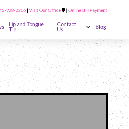
45-928-2206
|
Visit Our Office
|
Online Bill Payment
Lip and Tongue
Contact
ws
Blog
Tie
Us