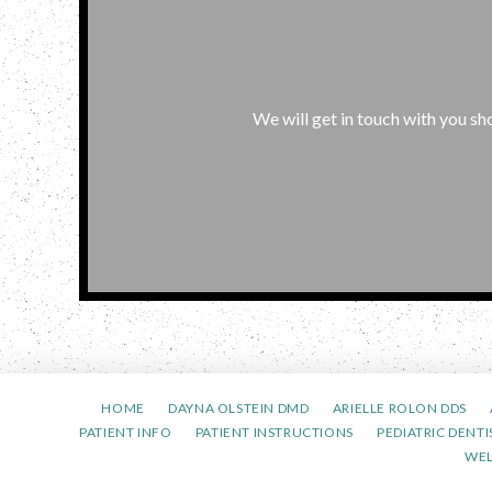
We will get in touch with you sho
HOME
DAYNA OLSTEIN DMD
ARIELLE ROLON DDS
PATIENT INFO
PATIENT INSTRUCTIONS
PEDIATRIC DENTI
WE