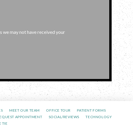
l as we may not have received your
ES
MEET OUR TEAM
OFFICE TOUR
PATIENT FORMS
EQUEST APPOINTMENT
SOCIAL/REVIEWS
TECHNOLOGY
 TIE