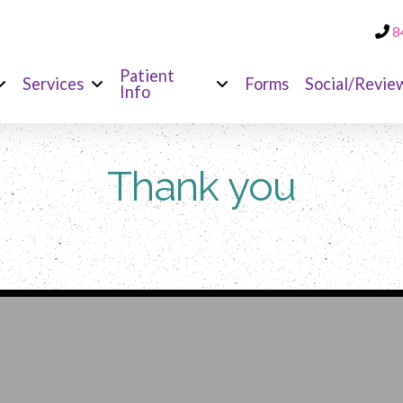
8
Patient
Services
Forms
Social/Revie
Info
Thank you