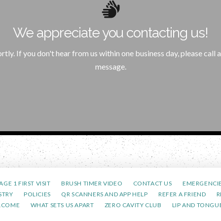
Home
We appreciate you contacting us!
Please click the below button to return to our home page.
rtly. If you don't hear from us within one business day, please cal
Return to Home Page
message.
AGE 1 FIRST VISIT
BRUSH TIMER VIDEO
CONTACT US
EMERGENCI
STRY
POLICIES
QR SCANNERS AND APP HELP
REFER A FRIEND
R
LCOME
WHAT SETS US APART
ZERO CAVITY CLUB
LIP AND TONGUE