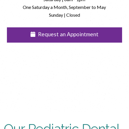
One Saturday a Month, September to May
Sunday | Closed
Request an Appointment
Our Pediatric Dental