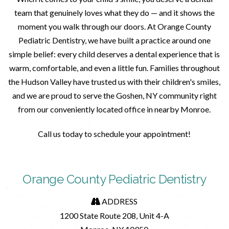
team that genuinely loves what they do — and it shows the
moment you walk through our doors. At Orange County
Pediatric Dentistry, we have built a practice around one
simple belief: every child deserves a dental experience that is
warm, comfortable, and even a little fun. Families throughout
the Hudson Valley have trusted us with their children's smiles,
and we are proud to serve the Goshen, NY community right
from our conveniently located office in nearby Monroe.
Call us today to schedule your appointment!
Orange County Pediatric Dentistry
ADDRESS
1200 State Route 208, Unit 4-A