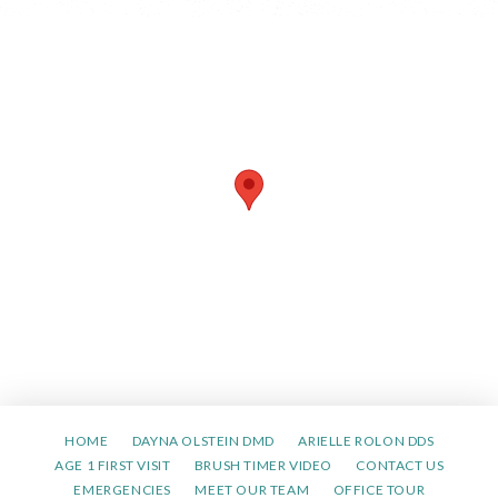
HOME
DAYNA OLSTEIN DMD
ARIELLE ROLON DDS
AGE 1 FIRST VISIT
BRUSH TIMER VIDEO
CONTACT US
EMERGENCIES
MEET OUR TEAM
OFFICE TOUR