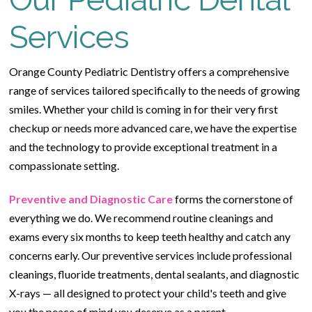
Services
Orange County Pediatric Dentistry offers a comprehensive
range of services tailored specifically to the needs of growing
smiles. Whether your child is coming in for their very first
checkup or needs more advanced care, we have the expertise
and the technology to provide exceptional treatment in a
compassionate setting.
Preventive and Diagnostic Care
forms the cornerstone of
everything we do. We recommend routine cleanings and
exams every six months to keep teeth healthy and catch any
concerns early. Our preventive services include professional
cleanings, fluoride treatments, dental sealants, and diagnostic
X-rays — all designed to protect your child's teeth and give
you the peace of mind you deserve as a parent.