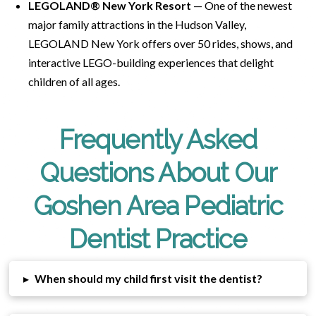
LEGOLAND® New York Resort
— One of the newest
major family attractions in the Hudson Valley,
LEGOLAND New York offers over 50 rides, shows, and
interactive LEGO-building experiences that delight
children of all ages.
Frequently Asked
Questions About Our
Goshen Area Pediatric
Dentist Practice
▸
When should my child first visit the dentist?