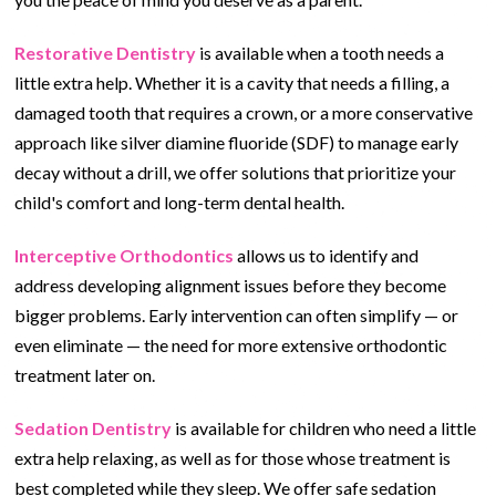
Restorative Dentistry
is available when a tooth needs a
little extra help. Whether it is a cavity that needs a filling, a
damaged tooth that requires a crown, or a more conservative
approach like silver diamine fluoride (SDF) to manage early
decay without a drill, we offer solutions that prioritize your
child's comfort and long-term dental health.
Interceptive Orthodontics
allows us to identify and
address developing alignment issues before they become
bigger problems. Early intervention can often simplify — or
even eliminate — the need for more extensive orthodontic
treatment later on.
Sedation Dentistry
is available for children who need a little
extra help relaxing, as well as for those whose treatment is
best completed while they sleep. We offer safe sedation