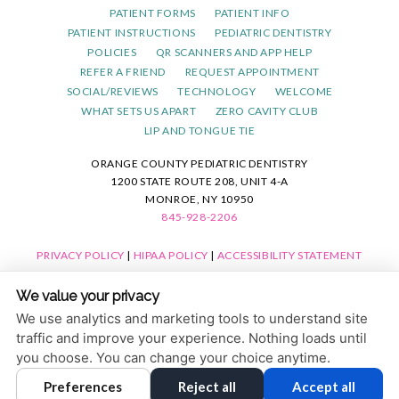
PATIENT FORMS
PATIENT INFO
PATIENT INSTRUCTIONS
PEDIATRIC DENTISTRY
POLICIES
QR SCANNERS AND APP HELP
REFER A FRIEND
REQUEST APPOINTMENT
SOCIAL/REVIEWS
TECHNOLOGY
WELCOME
WHAT SETS US APART
ZERO CAVITY CLUB
LIP AND TONGUE TIE
ORANGE COUNTY PEDIATRIC DENTISTRY
1200 STATE ROUTE 208, UNIT 4-A
MONROE, NY 10950
845-928-2206
PRIVACY POLICY
|
HIPAA POLICY
|
ACCESSIBILITY STATEMENT
ACCESSIBILITY
Adjust
Reset
We value your privacy
COOKIE PREFERENCES
We use analytics and marketing tools to understand site
traffic and improve your experience. Nothing loads until
DESIGN AND CONTENT © 2013 - 2026 BY
DENTALFONE
you choose. You can change your choice anytime.
Preferences
Reject all
Accept all
HOME