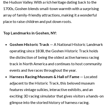
the Hudson Valley. With a rich heritage dating back to the
1700s, Goshen blends small-town warmth with a surprising
array of family-friendly attractions, making it a wonderful
place to raise children and put down roots.
Top Landmarks in Goshen, NY:
Goshen Historic Track
— A National Historic Landmark
operating since 1838, the Goshen Historic Track holds
the distinction of being the oldest active harness racing
track in North America and continues to host community
events and live races throughout the year.
Harness Racing Museum & Hall of Fame
— Located
adjacent to the Historic Track, this beloved museum
features vintage sulkies, interactive exhibits, and an
exciting 3D racing simulator that gives visitors a hands-on
glimpse into the storied history of harness racing.