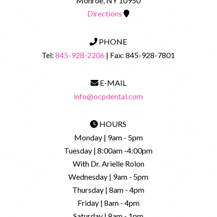
Monroe, NY 10950
Directions
PHONE
Tel:
845-928-2206
| Fax: 845-928-7801
E-MAIL
info@ocpdental.com
HOURS
Monday | 9am - 5pm
Tuesday | 8:00am -4:00pm
With Dr. Arielle Rolon
Wednesday | 9am - 5pm
Thursday | 8am - 4pm
Friday | 8am - 4pm
Saturday | 8am - 1pm