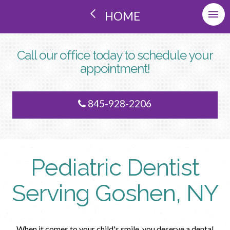
HOME
Call our office today to schedule your
appointment!
845-928-2206
Pediatric Dentist
Serving Goshen, NY
When it comes to your child's smile, you deserve a dental