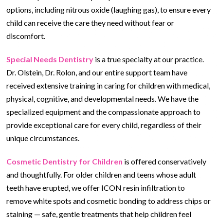
options, including nitrous oxide (laughing gas), to ensure every
child can receive the care they need without fear or
discomfort.
Special Needs Dentistry
is a true specialty at our practice.
Dr. Olstein, Dr. Rolon, and our entire support team have
received extensive training in caring for children with medical,
physical, cognitive, and developmental needs. We have the
specialized equipment and the compassionate approach to
provide exceptional care for every child, regardless of their
unique circumstances.
Cosmetic Dentistry for Children
is offered conservatively
and thoughtfully. For older children and teens whose adult
teeth have erupted, we offer ICON resin infiltration to
remove white spots and cosmetic bonding to address chips or
staining — safe, gentle treatments that help children feel