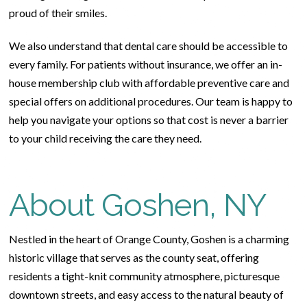
proud of their smiles.
We also understand that dental care should be accessible to
every family. For patients without insurance, we offer an in-
house membership club with affordable preventive care and
special offers on additional procedures. Our team is happy to
help you navigate your options so that cost is never a barrier
to your child receiving the care they need.
About Goshen, NY
Nestled in the heart of Orange County, Goshen is a charming
historic village that serves as the county seat, offering
residents a tight-knit community atmosphere, picturesque
downtown streets, and easy access to the natural beauty of