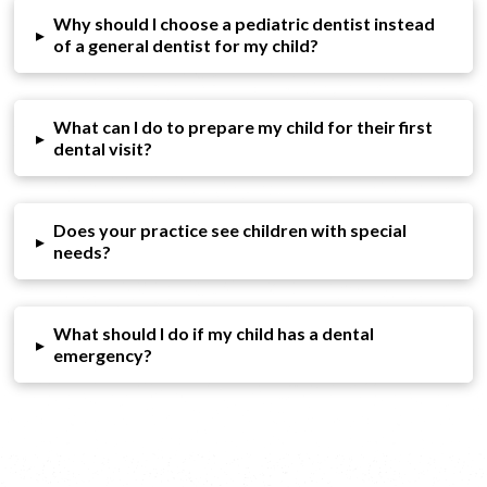
Why should I choose a pediatric dentist instead
▸
of a general dentist for my child?
What can I do to prepare my child for their first
▸
dental visit?
Does your practice see children with special
▸
needs?
What should I do if my child has a dental
▸
emergency?