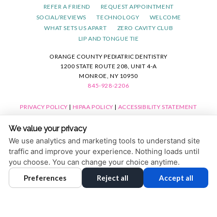
REFER A FRIEND
REQUEST APPOINTMENT
SOCIAL/REVIEWS
TECHNOLOGY
WELCOME
WHAT SETS US APART
ZERO CAVITY CLUB
LIP AND TONGUE TIE
ORANGE COUNTY PEDIATRIC DENTISTRY
1200 STATE ROUTE 208, UNIT 4-A
MONROE, NY 10950
845-928-2206
PRIVACY POLICY
|
HIPAA POLICY
|
ACCESSIBILITY STATEMENT
ACCESSIBILITY
Adjust
Reset
We value your privacy
COOKIE PREFERENCES
We use analytics and marketing tools to understand site
traffic and improve your experience. Nothing loads until
DESIGN AND CONTENT © 2013 - 2026 BY
DENTALFONE
you choose. You can change your choice anytime.
Preferences
Reject all
Accept all
HOME