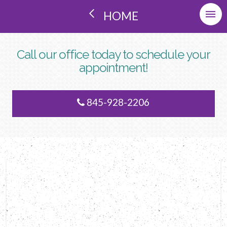
HOME
Call our office today to schedule your
appointment!
845-928-2206