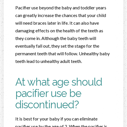
Pacifier use beyond the baby and toddler years
can greatly increase the chances that your child
will need braces later in life. It can also have
damaging effects on the health of the teeth as
they come in. Although the baby teeth will
eventually fall out, they set the stage for the
permanent teeth that will follow. Unhealthy baby
teeth lead to unhealthy adult teeth.
At what age should
pacifier use be
discontinued?
It is best for your baby if you can eliminate
pacifier use by the age of 2. When the pacifier is