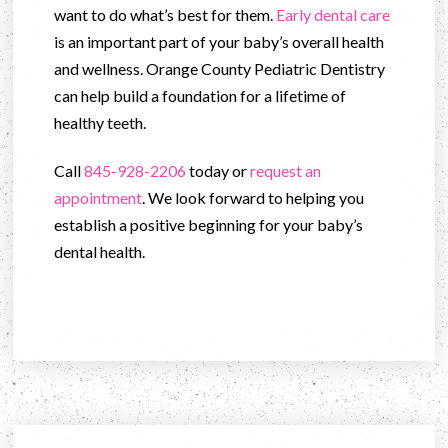
want to do what’s best for them.
Early dental care
is an important part of your baby’s overall health
and wellness. Orange County Pediatric Dentistry
can help build a foundation for a lifetime of
healthy teeth.
Call
845-928-2206
today or
request an
appointment
. We look forward to helping you
establish a positive beginning for your baby’s
dental health.