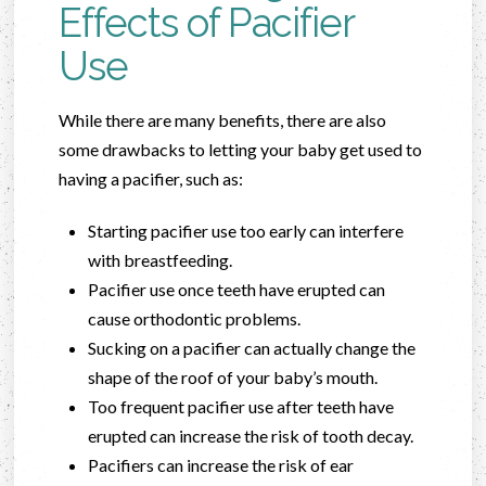
Effects of Pacifier
Use
While there are many benefits, there are also
some drawbacks to letting your baby get used to
having a pacifier, such as:
Starting pacifier use too early can interfere
with breastfeeding.
Pacifier use once teeth have erupted can
cause orthodontic problems.
Sucking on a pacifier can actually change the
shape of the roof of your baby’s mouth.
Too frequent pacifier use after teeth have
erupted can increase the risk of tooth decay.
Pacifiers can increase the risk of ear