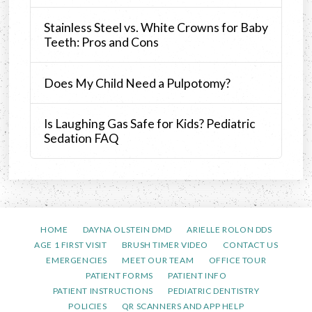
Stainless Steel vs. White Crowns for Baby
Teeth: Pros and Cons
Does My Child Need a Pulpotomy?
Is Laughing Gas Safe for Kids? Pediatric
Sedation FAQ
HOME
DAYNA OLSTEIN DMD
ARIELLE ROLON DDS
AGE 1 FIRST VISIT
BRUSH TIMER VIDEO
CONTACT US
EMERGENCIES
MEET OUR TEAM
OFFICE TOUR
PATIENT FORMS
PATIENT INFO
PATIENT INSTRUCTIONS
PEDIATRIC DENTISTRY
POLICIES
QR SCANNERS AND APP HELP