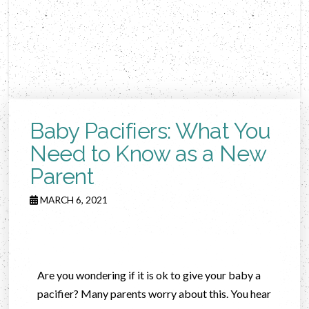
Baby Pacifiers: What You
Need to Know as a New
Parent
MARCH 6, 2021
Are you wondering if it is ok to give your baby a
pacifier? Many parents worry about this. You hear