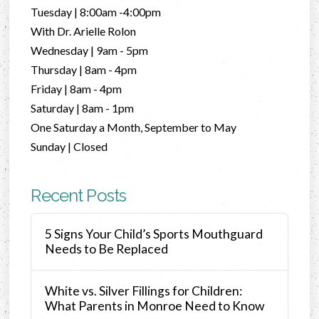
Tuesday | 8:00am -4:00pm
With Dr. Arielle Rolon
Wednesday | 9am - 5pm
Thursday | 8am - 4pm
Friday | 8am - 4pm
Saturday | 8am - 1pm
One Saturday a Month, September to May
Sunday | Closed
Recent Posts
5 Signs Your Child’s Sports Mouthguard
Needs to Be Replaced
White vs. Silver Fillings for Children:
What Parents in Monroe Need to Know