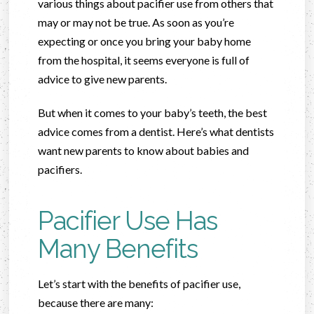
various things about pacifier use from others that
may or may not be true. As soon as you’re
expecting or once you bring your baby home
from the hospital, it seems everyone is full of
advice to give new parents.
But when it comes to your baby’s teeth, the best
advice comes from a dentist. Here’s what dentists
want new parents to know about babies and
pacifiers.
Pacifier Use Has
Many Benefits
Let’s start with the benefits of pacifier use,
because there are many: