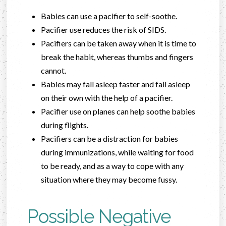
Babies can use a pacifier to self-soothe.
Pacifier use reduces the risk of SIDS.
Pacifiers can be taken away when it is time to
break the habit, whereas thumbs and fingers
cannot.
Babies may fall asleep faster and fall asleep
on their own with the help of a pacifier.
Pacifier use on planes can help soothe babies
during flights.
Pacifiers can be a distraction for babies
during immunizations, while waiting for food
to be ready, and as a way to cope with any
situation where they may become fussy.
Possible Negative