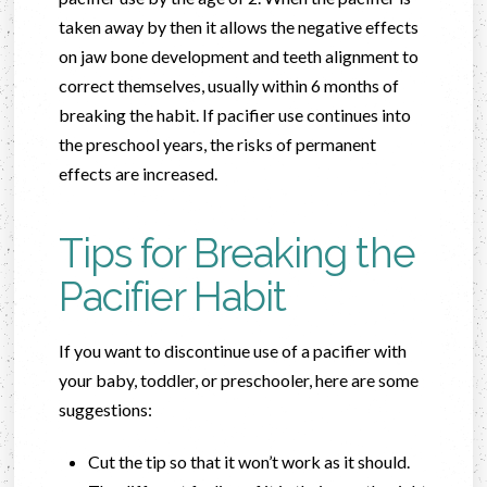
taken away by then it allows the negative effects
on jaw bone development and teeth alignment to
correct themselves, usually within 6 months of
breaking the habit. If pacifier use continues into
the preschool years, the risks of permanent
effects are increased.
Tips for Breaking the
Pacifier Habit
If you want to discontinue use of a pacifier with
your baby, toddler, or preschooler, here are some
suggestions:
Cut the tip so that it won’t work as it should.