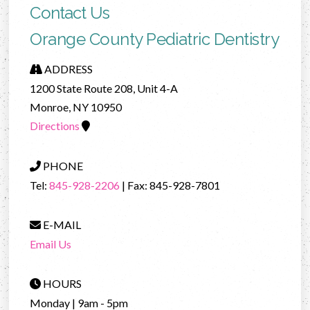
Contact Us
Orange County Pediatric Dentistry
ADDRESS
1200 State Route 208, Unit 4-A
Monroe, NY 10950
Directions
PHONE
Tel:
845-928-2206
| Fax: 845-928-7801
E-MAIL
Email Us
HOURS
Monday | 9am - 5pm