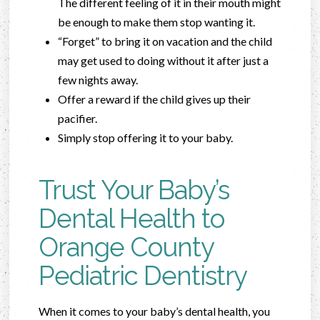
The different feeling of it in their mouth might
be enough to make them stop wanting it.
“Forget” to bring it on vacation and the child
may get used to doing without it after just a
few nights away.
Offer a reward if the child gives up their
pacifier.
Simply stop offering it to your baby.
Trust Your Baby’s
Dental Health to
Orange County
Pediatric Dentistry
When it comes to your baby’s dental health, you