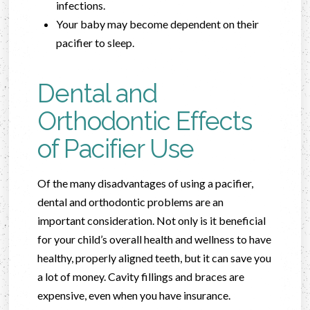
infections.
Your baby may become dependent on their
pacifier to sleep.
Dental and
Orthodontic Effects
of Pacifier Use
Of the many disadvantages of using a pacifier,
dental and orthodontic problems are an
important consideration. Not only is it beneficial
for your child’s overall health and wellness to have
healthy, properly aligned teeth, but it can save you
a lot of money. Cavity fillings and braces are
expensive, even when you have insurance.