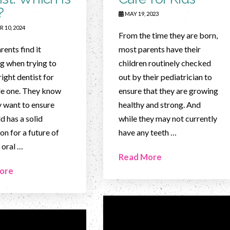
?
MAY 19, 2023
 10, 2024
From the time they are born,
ents find it
most parents have their
g when trying to
children routinely checked
right dentist for
out by their pediatrician to
ttle one. They know
ensure that they are growing
y want to ensure
healthy and strong. And
ld has a solid
while they may not currently
on for a future of
have any teeth …
 oral …
Read More
ore