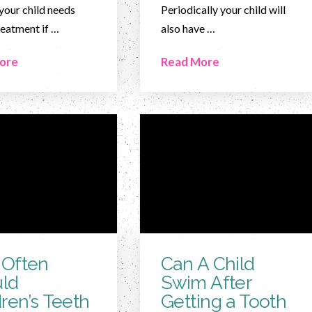
your child needs
Periodically your child will
reatment if …
also have …
ore
Read More
Often
Can A Child
ld
Swim After
dren’s Teeth
Getting a Tooth