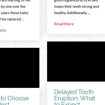
 by one over the
keeps their teeth strong and
 years those baby
healthy. Additionally, …
ll be replaced …
Read More
ore
Delayed Tooth
to Choose
Eruption: What
Best
to Expect