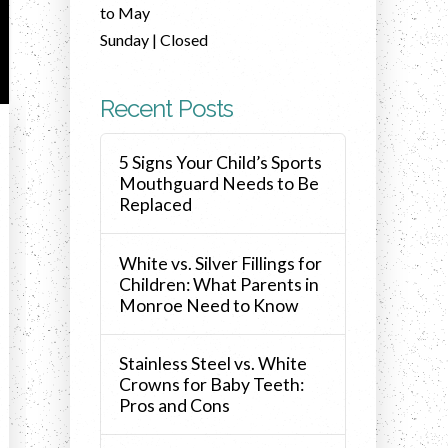
to May
Sunday | Closed
Recent Posts
5 Signs Your Child’s Sports
Mouthguard Needs to Be
Replaced
White vs. Silver Fillings for
Children: What Parents in
Monroe Need to Know
Stainless Steel vs. White
Crowns for Baby Teeth:
Pros and Cons