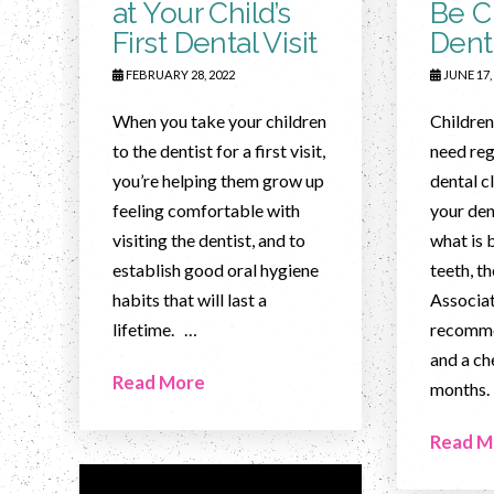
at Your Child’s
Be C
First Dental Visit
Dent
FEBRUARY 28, 2022
JUNE 17,
When you take your children
Children,
to the dentist for a first visit,
need reg
you’re helping them grow up
dental c
feeling comfortable with
your den
visiting the dentist, and to
what is b
establish good oral hygiene
teeth, t
habits that will last a
Associa
lifetime. …
recomme
and a ch
Read More
months.
Read M