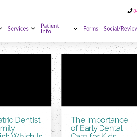
8
Patient
Services
Forms
Social/Revie
Info
tric Dentist
The Importance
amily
of Early Dental
st: Which Is
Care for Kids