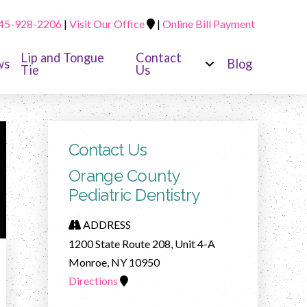
45-928-2206
|
Visit Our Office
|
Online Bill Payment
Lip and Tongue
Contact
ws
Blog
Tie
Us
Contact Us
Orange County
Pediatric Dentistry
ADDRESS
1200 State Route 208, Unit 4-A
Monroe, NY 10950
Directions