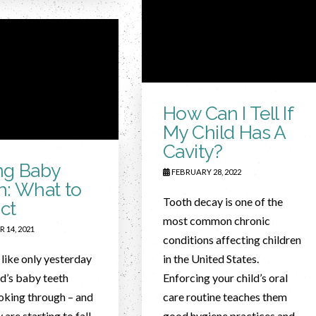
How Can I Tell If
My Child Has A
Cavity?
ng Baby
FEBRUARY 28, 2022
h: What to
Tooth decay is one of the
ct
most common chronic
 14, 2021
conditions affecting children
 like only yesterday
in the United States.
ld’s baby teeth
Enforcing your child’s oral
oking through – and
care routine teaches them
 are starting to fall
good hygiene practices and