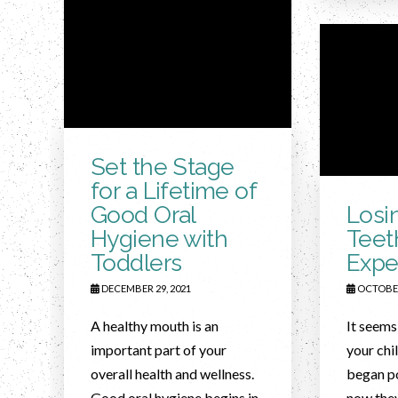
Set the Stage
for a Lifetime of
Good Oral
Losi
Hygiene with
Teet
Toddlers
Expe
DECEMBER 29, 2021
OCTOBER
A healthy mouth is an
It seems
important part of your
your chi
overall health and wellness.
began p
Good oral hygiene begins in
now they