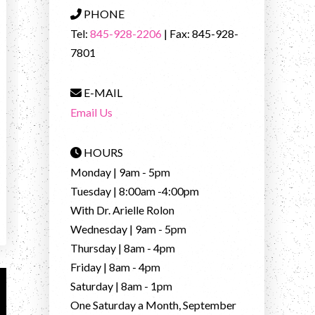
PHONE
Tel:
845-928-2206
| Fax: 845-928-
7801
E-MAIL
Email Us
HOURS
Monday | 9am - 5pm
Tuesday | 8:00am -4:00pm
With Dr. Arielle Rolon
Wednesday | 9am - 5pm
Thursday | 8am - 4pm
Friday | 8am - 4pm
Saturday | 8am - 1pm
One Saturday a Month, September