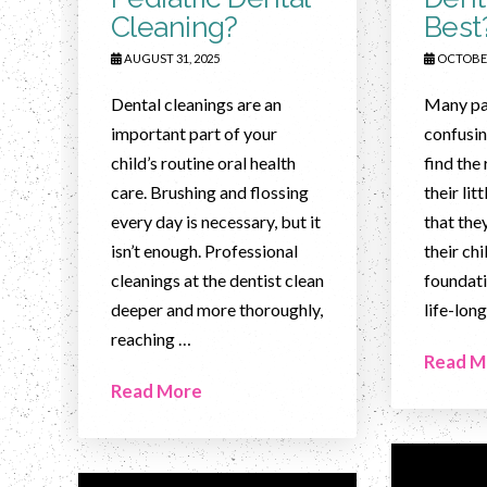
Cleaning?
Best
AUGUST 31, 2025
OCTOBER
Dental cleanings are an
Many par
important part of your
confusin
child’s routine oral health
find the 
care. Brushing and flossing
their li
every day is necessary, but it
that the
isn’t enough. Professional
their chi
cleanings at the dentist clean
foundati
deeper and more thoroughly,
life-long
reaching …
Read M
Read More