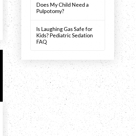
Does My Child Need a
Pulpotomy?
Is Laughing Gas Safe for
Kids? Pediatric Sedation
FAQ