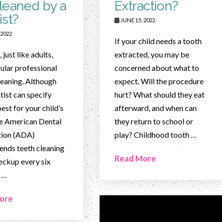
leaned by a
Extraction?
ist?
JUNE 15, 2022
 2022
If your child needs a tooth
 just like adults,
extracted, you may be
ular professional
concerned about what to
leaning. Although
expect. Will the procedure
tist can specify
hurt? What should they eat
est for your child’s
afterward, and when can
he American Dental
they return to school or
tion (ADA)
play? Childhood tooth …
nds teeth cleaning
Read More
eckup every six
 …
ore