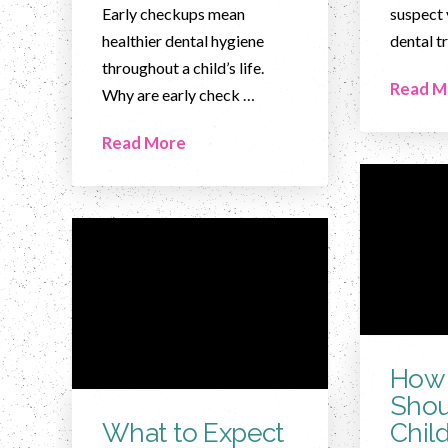
Early checkups mean
suspect 
healthier dental hygiene
dental t
throughout a child’s life.
Read M
Why are early check …
Read More
How 
Shou
What to Expect
Chil