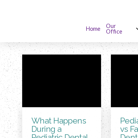
Our
Home
Office
What Happens
Pedia
During a
vs F
Pediatric Dental
Denti