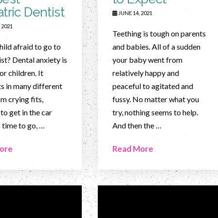
tric Dentist
JUNE 14, 2021
 2021
Teething is tough on parents
hild afraid to go to
and babies. All of a sudden
ist? Dental anxiety is
your baby went from
r children. It
relatively happy and
s in many different
peaceful to agitated and
m crying fits,
fussy. No matter what you
to get in the car
try, nothing seems to help.
s time to go, …
And then the …
ore
Read More