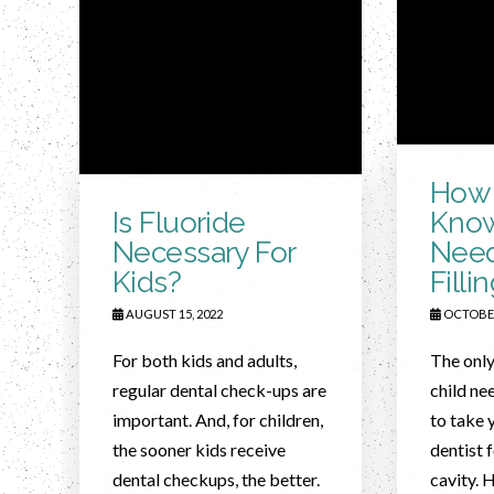
How 
Is Fluoride
Know
Necessary For
Need
Kids?
Filli
AUGUST 15, 2022
OCTOBER
For both kids and adults,
The only
regular dental check-ups are
child nee
important. And, for children,
to take 
the sooner kids receive
dentist 
dental checkups, the better.
cavity. 