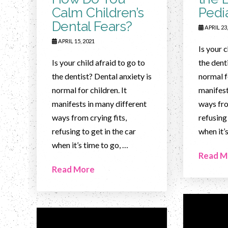
Calm Children’s
Pedia
Dental Fears?
APRIL 23,
APRIL 15, 2021
Is your c
Is your child afraid to go to
the dent
the dentist? Dental anxiety is
normal fo
normal for children. It
manifest
manifests in many different
ways fro
ways from crying fits,
refusing 
refusing to get in the car
when it’
when it’s time to go, …
Read M
Read More