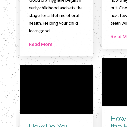
early childhood and sets the
out. One
stage for a lifetime of oral
next few
health. Helping your child
teeth wi
learn good …
Read M
Read More
How 
How Do You
the 