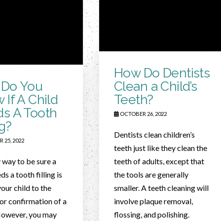
How Do Dentists
Do You
Clean a Child’s
 If A Child
Teeth?
s A Tooth
OCTOBER 26, 2022
ng?
Dentists clean children’s
 25, 2022
teeth just like they clean the
 way to be sure a
teeth of adults, except that
ds a tooth filling is
the tools are generally
your child to the
smaller. A teeth cleaning will
for confirmation of a
involve plaque removal,
However, you may
flossing, and polishing.