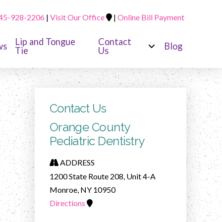
45-928-2206
|
Visit Our Office
|
Online Bill Payment
Lip and Tongue
Contact
ws
Blog
Tie
Us
Contact Us
Orange County
Pediatric Dentistry
ADDRESS
1200 State Route 208, Unit 4-A
Monroe, NY 10950
Directions