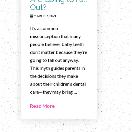
Out?
MARCH 7, 2021
It’s a common
misconception that many
people believe: baby teeth
don’t matter because they’re
going to fall out anyway.
This myth guides parents in
the decisions they make
about their children’s dental
care—they may bring …
Read More