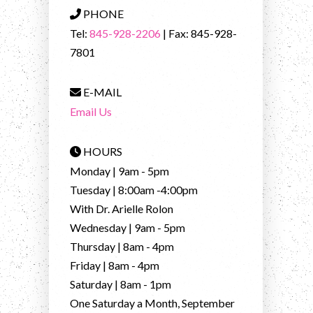
PHONE
Tel:
845-928-2206
| Fax: 845-928-
7801
E-MAIL
Email Us
HOURS
Monday | 9am - 5pm
Tuesday | 8:00am -4:00pm
With Dr. Arielle Rolon
Wednesday | 9am - 5pm
Thursday | 8am - 4pm
Friday | 8am - 4pm
Saturday | 8am - 1pm
One Saturday a Month, September