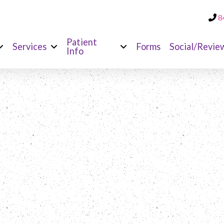
8
Patient
Services
Forms
Social/Revie
Info