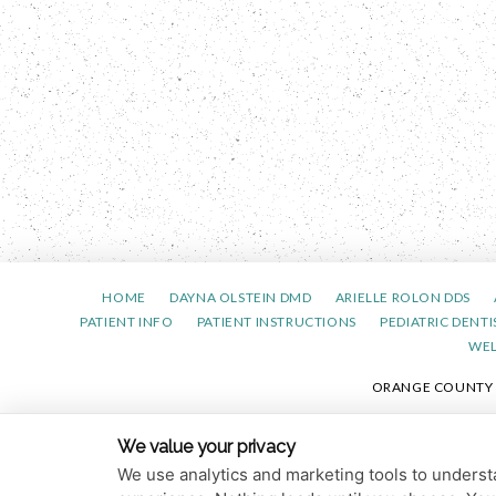
HOME
DAYNA OLSTEIN DMD
ARIELLE ROLON DDS
PATIENT INFO
PATIENT INSTRUCTIONS
PEDIATRIC DENTI
WE
ORANGE COUNTY PE
PRIVACY 
We value your privacy
We use analytics and marketing tools to understa