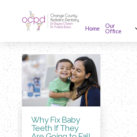
Our
Home
Office
Why Fix Baby
Teeth If They
Are Going to Fall