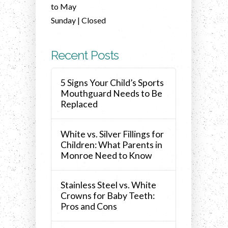
to May
Sunday | Closed
Recent Posts
5 Signs Your Child’s Sports
Mouthguard Needs to Be
Replaced
White vs. Silver Fillings for
Children: What Parents in
Monroe Need to Know
Stainless Steel vs. White
Crowns for Baby Teeth:
Pros and Cons