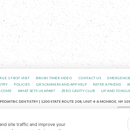
AGE 1 FIRST VISIT
BRUSH TIMER VIDEO
CONTACT US
EMERGENCI
STRY
POLICIES
QR SCANNERS AND APP HELP
REFER A FRIEND
R
LCOME
WHAT SETS US APART
ZERO CAVITY CLUB
LIP AND TONGUE
DIATRIC DENTISTRY | 1200 STATE ROUTE 208, UNIT 4-A MONROE, NY 109
POLICY
|
HIPAA POLICY
|
ACCESSIBILITY STATEMENT
| ACCESSIBILITY
Adjus
COOKIE PREFERENCES
nd site traffic and improve your