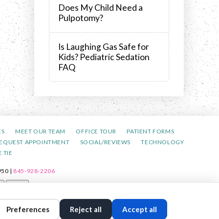
Does My Child Need a
Pulpotomy?
Is Laughing Gas Safe for
Kids? Pediatric Sedation
FAQ
ES
MEET OUR TEAM
OFFICE TOUR
PATIENT FORMS
EQUEST APPOINTMENT
SOCIAL/REVIEWS
TECHNOLOGY
 TIE
50 |
845-928-2206
t
Reset
Preferences
Reject all
Accept all