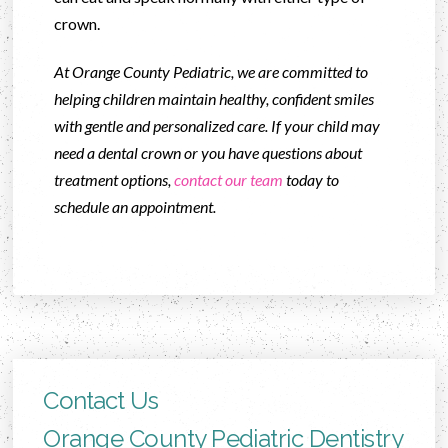
crown.
At Orange County Pediatric, we are committed to
helping children maintain healthy, confident smiles
with gentle and personalized care. If your child may
need a dental crown or you have questions about
treatment options,
contact our team
today to
schedule an appointment.
Contact Us
Orange County Pediatric Dentistry