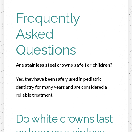
Frequently
Asked
Questions
Are stainless steel crowns safe for children?
Yes, they have been safely used in pediatric
dentistry for many years and are considered a
reliable treatment.
Do white crowns last