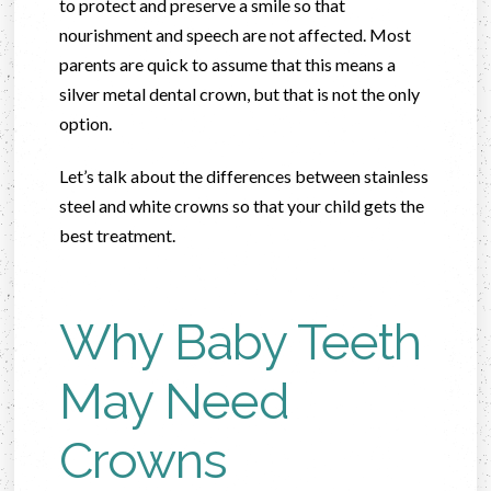
to protect and preserve a smile so that
nourishment and speech are not affected. Most
parents are quick to assume that this means a
silver metal dental crown, but that is not the only
option.
Let’s talk about the differences between stainless
steel and white crowns so that your child gets the
best treatment.
Why Baby Teeth
May Need
Crowns