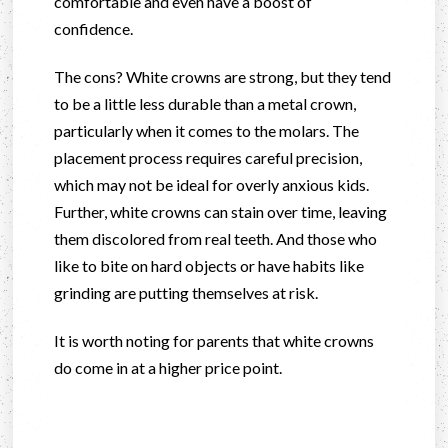
comfortable and even have a boost of
confidence.
The cons? White crowns are strong, but they tend
to be a little less durable than a metal crown,
particularly when it comes to the molars. The
placement process requires careful precision,
which may not be ideal for overly anxious kids.
Further, white crowns can stain over time, leaving
them discolored from real teeth. And those who
like to bite on hard objects or have habits like
grinding are putting themselves at risk.
It is worth noting for parents that white crowns
do come in at a higher price point.