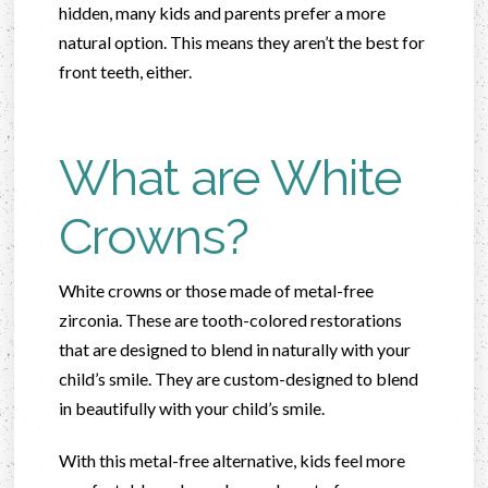
hidden, many kids and parents prefer a more
natural option. This means they aren’t the best for
front teeth, either.
What are White
Crowns?
White crowns or those made of metal-free
zirconia. These are tooth-colored restorations
that are designed to blend in naturally with your
child’s smile. They are custom-designed to blend
in beautifully with your child’s smile.
With this metal-free alternative, kids feel more