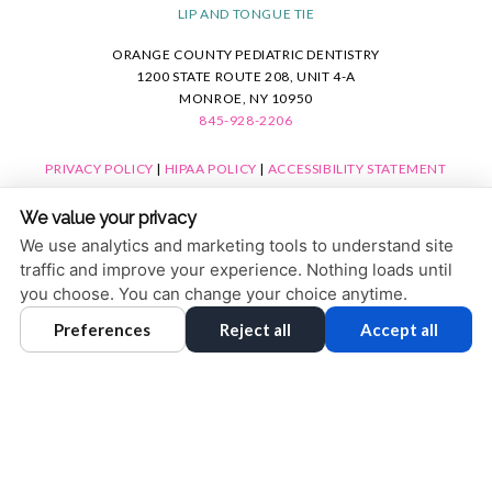
LIP AND TONGUE TIE
ORANGE COUNTY PEDIATRIC DENTISTRY
1200 STATE ROUTE 208, UNIT 4-A
MONROE, NY 10950
845-928-2206
PRIVACY POLICY
|
HIPAA POLICY
|
ACCESSIBILITY STATEMENT
ACCESSIBILITY
Adjust
Reset
We value your privacy
COOKIE PREFERENCES
We use analytics and marketing tools to understand site
traffic and improve your experience. Nothing loads until
DESIGN AND CONTENT © 2013 - 2026 BY
DENTALFONE
you choose. You can change your choice anytime.
Preferences
Reject all
Accept all
HOME