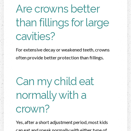
Are crowns better
than fillings for large
cavities?
For extensive decay or weakened teeth, crowns
often provide better protection than fillings.
Can my child eat
normally with a
crown?
Yes, after a short adjustment period, most kids
can eat and speak normally with either type of