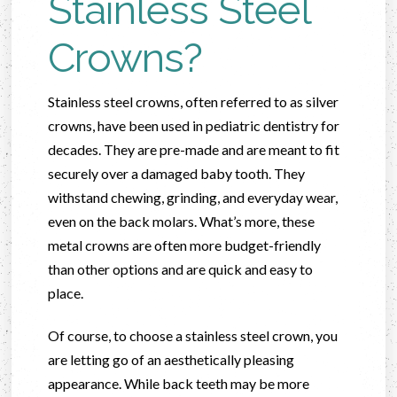
Stainless Steel
Crowns?
Stainless steel crowns, often referred to as silver
crowns, have been used in pediatric dentistry for
decades. They are pre-made and are meant to fit
securely over a damaged baby tooth. They
withstand chewing, grinding, and everyday wear,
even on the back molars. What’s more, these
metal crowns are often more budget-friendly
than other options and are quick and easy to
place.
Of course, to choose a stainless steel crown, you
are letting go of an aesthetically pleasing
appearance. While back teeth may be more