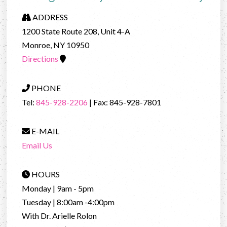
ADDRESS
1200 State Route 208, Unit 4-A
Monroe, NY 10950
Directions
PHONE
Tel:
845-928-2206
| Fax: 845-928-7801
E-MAIL
Email Us
HOURS
Monday | 9am - 5pm
Tuesday | 8:00am -4:00pm
With Dr. Arielle Rolon