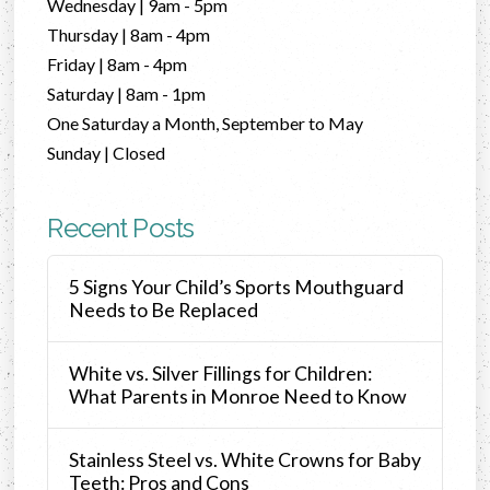
Wednesday | 9am - 5pm
Thursday | 8am - 4pm
Friday | 8am - 4pm
Saturday | 8am - 1pm
One Saturday a Month, September to May
Sunday | Closed
Recent Posts
5 Signs Your Child’s Sports Mouthguard
Needs to Be Replaced
White vs. Silver Fillings for Children:
What Parents in Monroe Need to Know
Stainless Steel vs. White Crowns for Baby
Teeth: Pros and Cons