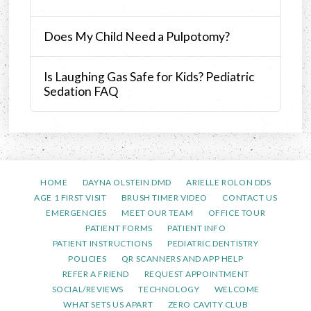
Does My Child Need a Pulpotomy?
Is Laughing Gas Safe for Kids? Pediatric
Sedation FAQ
HOME
DAYNA OLSTEIN DMD
ARIELLE ROLON DDS
AGE 1 FIRST VISIT
BRUSH TIMER VIDEO
CONTACT US
EMERGENCIES
MEET OUR TEAM
OFFICE TOUR
PATIENT FORMS
PATIENT INFO
PATIENT INSTRUCTIONS
PEDIATRIC DENTISTRY
POLICIES
QR SCANNERS AND APP HELP
REFER A FRIEND
REQUEST APPOINTMENT
SOCIAL/REVIEWS
TECHNOLOGY
WELCOME
WHAT SETS US APART
ZERO CAVITY CLUB