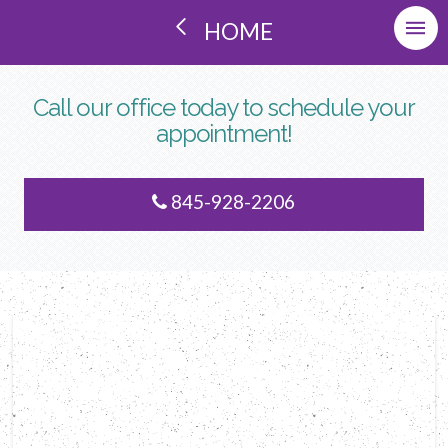
HOME
Call our office today to schedule your
appointment!
845-928-2206