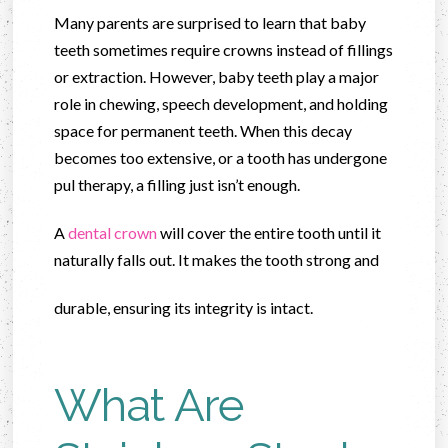
Many parents are surprised to learn that baby
teeth sometimes require crowns instead of fillings
or extraction. However, baby teeth play a major
role in chewing, speech development, and holding
space for permanent teeth. When this decay
becomes too extensive, or a tooth has undergone
pul therapy, a filling just isn’t enough.
A
dental crown
will cover the entire tooth until it
naturally falls out. It makes the tooth strong and
durable, ensuring its integrity is intact.
What Are