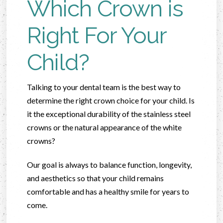
Which Crown is
Right For Your
Child?
Talking to your dental team is the best way to
determine the right crown choice for your child. Is
it the exceptional durability of the stainless steel
crowns or the natural appearance of the white
crowns?
Our goal is always to balance function, longevity,
and aesthetics so that your child remains
comfortable and has a healthy smile for years to
come.