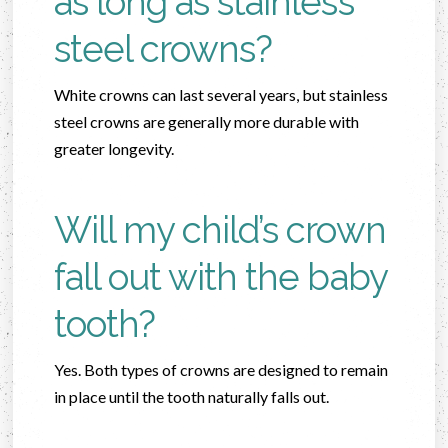
as long as stainless
steel crowns?
White crowns can last several years, but stainless
steel crowns are generally more durable with
greater longevity.
Will my child’s crown
fall out with the baby
tooth?
Yes. Both types of crowns are designed to remain
in place until the tooth naturally falls out.