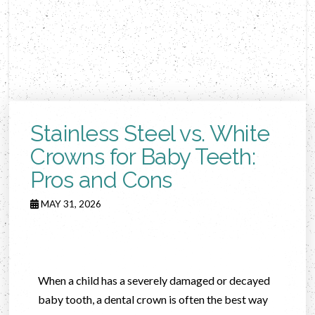
Stainless Steel vs. White
Crowns for Baby Teeth:
Pros and Cons
MAY 31, 2026
When a child has a severely damaged or decayed
baby tooth, a dental crown is often the best way