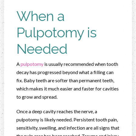
When a
Pulpotomy is
Needed
A
pulpotomy
is usually recommended when tooth
decay has progressed beyond what a filling can
fix. Baby teeth are softer than permanent teeth,
which makes it much easier and faster for cavities
to grow and spread.
Once a deep cavity reaches the nerve, a
pulpotomy is likely needed. Persistent tooth pain,
sensitivity, swelling, and infection are all signs that
the pulp area has been reached. Trauma and injury