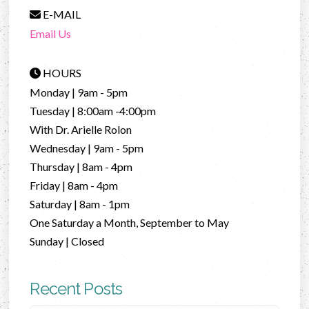
E-MAIL
Email Us
HOURS
Monday | 9am - 5pm
Tuesday | 8:00am -4:00pm
With Dr. Arielle Rolon
Wednesday | 9am - 5pm
Thursday | 8am - 4pm
Friday | 8am - 4pm
Saturday | 8am - 1pm
One Saturday a Month, September to May
Sunday | Closed
Recent Posts