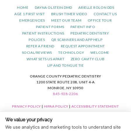
HOME
DAYNA OLSTEIN DMD
ARIELLE ROLON DDS
AGE 1 FIRST VISIT
BRUSH TIMER VIDEO
CONTACT US
EMERGENCIES
MEET OUR TEAM
OFFICE TOUR
PATIENT FORMS
PATIENT INFO
PATIENT INSTRUCTIONS
PEDIATRIC DENTISTRY
POLICIES
QR SCANNERS AND APP HELP
REFER A FRIEND
REQUEST APPOINTMENT
SOCIAL/REVIEWS
TECHNOLOGY
WELCOME
WHAT SETS US APART
ZERO CAVITY CLUB
LIP AND TONGUE TIE
ORANGE COUNTY PEDIATRIC DENTISTRY
1200 STATE ROUTE 208, UNIT 4-A
MONROE, NY 10950
845-928-2206
PRIVACY POLICY
|
HIPAA POLICY
|
ACCESSIBILITY STATEMENT
ACCESSIBILITY
Adjust
Reset
We value your privacy
COOKIE PREFERENCES
We use analytics and marketing tools to understand site