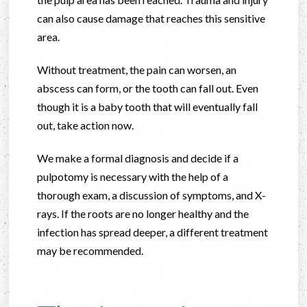
can also cause damage that reaches this sensitive
area.
Without treatment, the pain can worsen, an
abscess can form, or the tooth can fall out. Even
though it is a baby tooth that will eventually fall
out, take action now.
We make a formal diagnosis and decide if a
pulpotomy is necessary with the help of a
thorough exam, a discussion of symptoms, and X-
rays. If the roots are no longer healthy and the
infection has spread deeper, a different treatment
may be recommended.