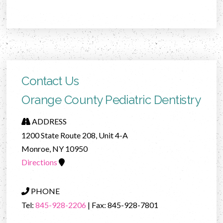
Contact Us
Orange County Pediatric Dentistry
ADDRESS
1200 State Route 208, Unit 4-A
Monroe, NY 10950
Directions
PHONE
Tel:
845-928-2206
| Fax: 845-928-7801