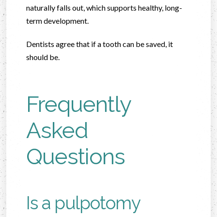
naturally falls out, which supports healthy, long-
term development.
Dentists agree that if a tooth can be saved, it
should be.
Frequently
Asked
Questions
Is a pulpotomy