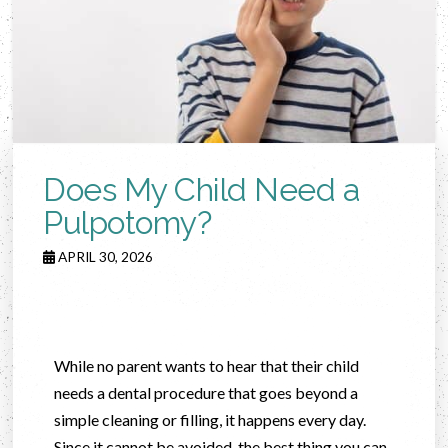
Does My Child Need a
Pulpotomy?
APRIL 30, 2026
While no parent wants to hear that their child
needs a dental procedure that goes beyond a
simple cleaning or filling, it happens every day.
Since it cannot be avoided, the best thing you can