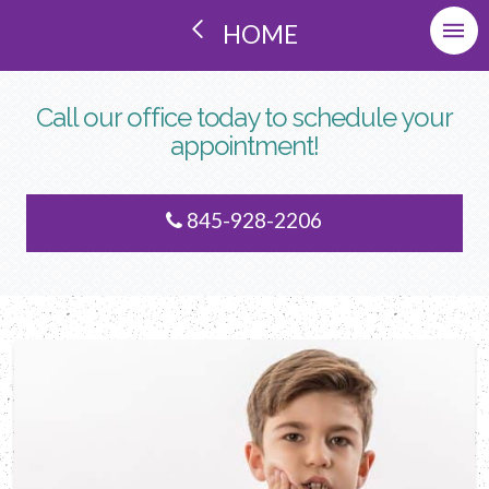
HOME
Call our office today to schedule your
appointment!
845-928-2206