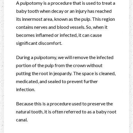
A pulpotomy is a procedure that is used to treat a
baby tooth when decay or an injury has reached
its innermost area, known as the pulp. This region
contains nerves and blood vessels. So, when it
becomes inflamed or infected, it can cause
significant discomfort.
During a pulpotomy, we will remove the infected
portion of the pulp from the crown without
putting the root in jeopardy. The space is cleaned,
medicated, and sealed to prevent further
infection.
Because this is a procedure used to preserve the
natural tooth, it is often referred to as a baby root
canal.