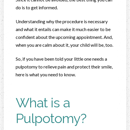
do is to get informed.
Understanding why the procedure is necessary
and what it entails can make it much easier to be
confident about the upcoming appointment. And,
when you are calm about it, your child will be, too.
So, if you have been told your little one needs a
pulpotomy to relieve pain and protect their smile,
here is what you need to know.
What is a
Pulpotomy?