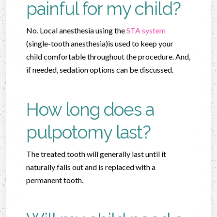
painful for my child?
No. Local anesthesia using the
STA system
(single-tooth anesthesia)is used to keep your
child comfortable throughout the procedure. And,
if needed, sedation options can be discussed.
How long does a
pulpotomy last?
The treated tooth will generally last until it
naturally falls out and is replaced with a
permanent tooth.