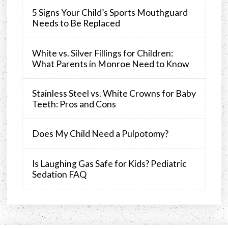
5 Signs Your Child’s Sports Mouthguard
Needs to Be Replaced
White vs. Silver Fillings for Children:
What Parents in Monroe Need to Know
Stainless Steel vs. White Crowns for Baby
Teeth: Pros and Cons
Does My Child Need a Pulpotomy?
Is Laughing Gas Safe for Kids? Pediatric
Sedation FAQ