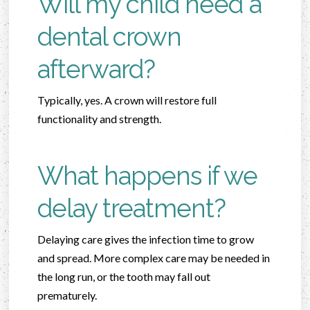
Will my child need a
dental crown
afterward?
Typically, yes. A crown will restore full
functionality and strength.
What happens if we
delay treatment?
Delaying care gives the infection time to grow
and spread. More complex care may be needed in
the long run, or the tooth may fall out
prematurely.