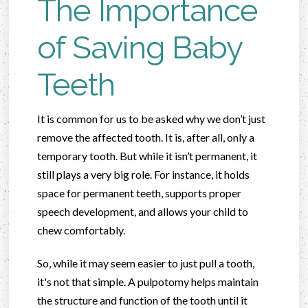
The Importance
of Saving Baby
Teeth
It is common for us to be asked why we don’t just
remove the affected tooth. It is, after all, only a
temporary tooth. But while it isn’t permanent, it
still plays a very big role. For instance, it holds
space for permanent teeth, supports proper
speech development, and allows your child to
chew comfortably.
So, while it may seem easier to just pull a tooth,
it's not that simple. A pulpotomy helps maintain
the structure and function of the tooth until it