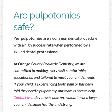
Are pulpotomies
safe?
Yes, pulpotomies are a common dental procedure
with a high success rate when performed by a
skilled dental professional.
At Orange County Pediatric Dentistry, we are
committed to making every visit comfortable,
educational, and tailored to meet your child’s needs.
If your child is experiencing tooth pain or has been
told they need a pulpotomy, our team is here to help.
Contact us
today to schedule an evaluation and keep
your child’s smile healthy and strong.