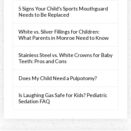
5 Signs Your Child’s Sports Mouthguard
Needs to Be Replaced
White vs. Silver Fillings for Children:
What Parents in Monroe Need to Know
Stainless Steel vs. White Crowns for Baby
Teeth: Pros and Cons
Does My Child Need a Pulpotomy?
Is Laughing Gas Safe for Kids? Pediatric
Sedation FAQ