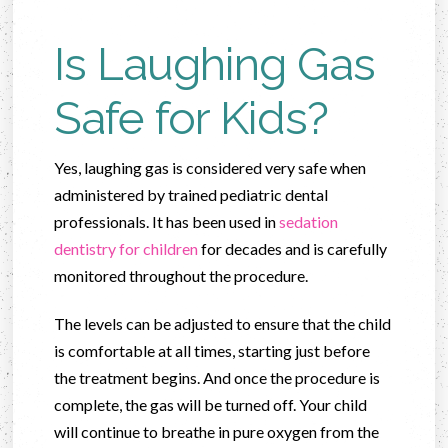
Is Laughing Gas
Safe for Kids?
Yes, laughing gas is considered very safe when
administered by trained pediatric dental
professionals. It has been used in
sedation
dentistry for children
for decades and is carefully
monitored throughout the procedure.
The levels can be adjusted to ensure that the child
is comfortable at all times, starting just before
the treatment begins. And once the procedure is
complete, the gas will be turned off. Your child
will continue to breathe in pure oxygen from the