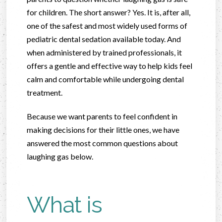
for children. The short answer? Yes. It is, after all,
one of the safest and most widely used forms of
pediatric dental sedation available today. And
when administered by trained professionals, it
offers a gentle and effective way to help kids feel
calm and comfortable while undergoing dental
treatment.
Because we want parents to feel confident in
making decisions for their little ones, we have
answered the most common questions about
laughing gas below.
What is