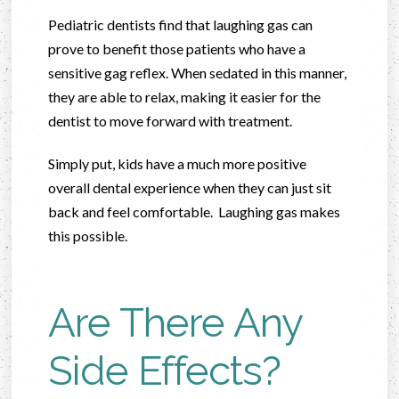
Pediatric dentists find that laughing gas can
prove to benefit those patients who have a
sensitive gag reflex. When sedated in this manner,
they are able to relax, making it easier for the
dentist to move forward with treatment.
Simply put, kids have a much more positive
overall dental experience when they can just sit
back and feel comfortable. Laughing gas makes
this possible.
Are There Any
Side Effects?