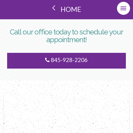
HOME
Call our office today to schedule your
appointment!
845-928-2206