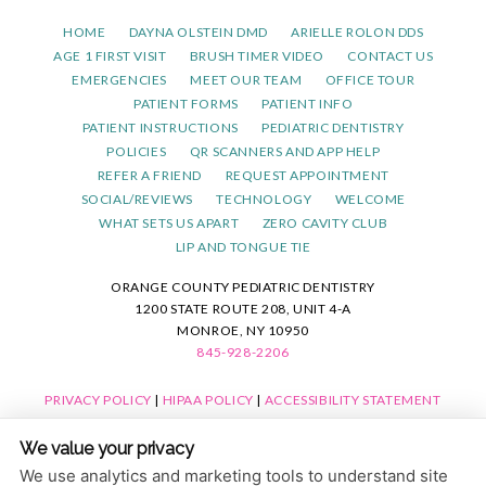
HOME
DAYNA OLSTEIN DMD
ARIELLE ROLON DDS
AGE 1 FIRST VISIT
BRUSH TIMER VIDEO
CONTACT US
EMERGENCIES
MEET OUR TEAM
OFFICE TOUR
PATIENT FORMS
PATIENT INFO
PATIENT INSTRUCTIONS
PEDIATRIC DENTISTRY
POLICIES
QR SCANNERS AND APP HELP
REFER A FRIEND
REQUEST APPOINTMENT
SOCIAL/REVIEWS
TECHNOLOGY
WELCOME
WHAT SETS US APART
ZERO CAVITY CLUB
LIP AND TONGUE TIE
ORANGE COUNTY PEDIATRIC DENTISTRY
1200 STATE ROUTE 208, UNIT 4-A
MONROE, NY 10950
845-928-2206
PRIVACY POLICY
|
HIPAA POLICY
|
ACCESSIBILITY STATEMENT
ACCESSIBILITY
Adjust
Reset
We value your privacy
COOKIE PREFERENCES
We use analytics and marketing tools to understand site