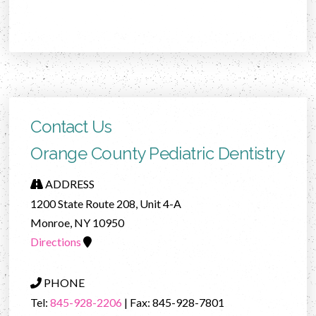
Contact Us
Orange County Pediatric Dentistry
ADDRESS
1200 State Route 208, Unit 4-A
Monroe, NY 10950
Directions
PHONE
Tel:
845-928-2206
| Fax: 845-928-7801