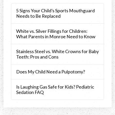
5 Signs Your Child’s Sports Mouthguard
Needs to Be Replaced
White vs. Silver Fillings for Children:
What Parents in Monroe Need to Know
Stainless Steel vs. White Crowns for Baby
Teeth: Pros and Cons
Does My Child Need a Pulpotomy?
Is Laughing Gas Safe for Kids? Pediatric
Sedation FAQ