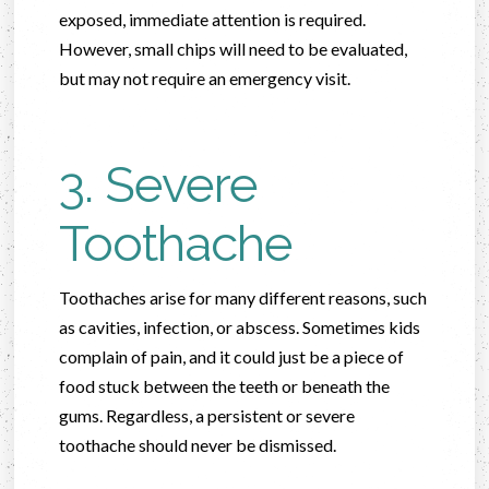
exposed, immediate attention is required.
However, small chips will need to be evaluated,
but may not require an emergency visit.
3. Severe
Toothache
Toothaches arise for many different reasons, such
as cavities, infection, or abscess. Sometimes kids
complain of pain, and it could just be a piece of
food stuck between the teeth or beneath the
gums. Regardless, a persistent or severe
toothache should never be dismissed.