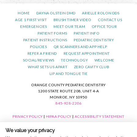
HOME
DAYNA OLSTEIN DMD
ARIELLE ROLON DDS
AGE 1 FIRST VISIT
BRUSH TIMER VIDEO
CONTACT US
EMERGENCIES
MEET OUR TEAM
OFFICE TOUR
PATIENT FORMS
PATIENT INFO
PATIENT INSTRUCTIONS
PEDIATRIC DENTISTRY
POLICIES
QR SCANNERS AND APP HELP
REFER A FRIEND
REQUEST APPOINTMENT
SOCIAL/REVIEWS
TECHNOLOGY
WELCOME
WHAT SETS US APART
ZERO CAVITY CLUB
LIP AND TONGUE TIE
ORANGE COUNTY PEDIATRIC DENTISTRY
1200 STATE ROUTE 208, UNIT 4-A
MONROE, NY 10950
845-928-2206
PRIVACY POLICY
|
HIPAA POLICY
|
ACCESSIBILITY STATEMENT
ACCESSIBILITY
Adjust
Reset
We value your privacy
COOKIE PREFERENCES