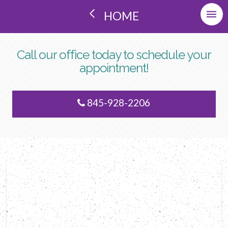
HOME
Call our office today to schedule your
appointment!
845-928-2206