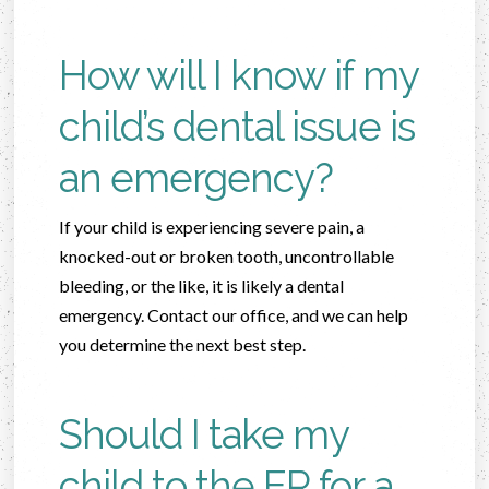
How will I know if my
child’s dental issue is
an emergency?
If your child is experiencing severe pain, a
knocked-out or broken tooth, uncontrollable
bleeding, or the like, it is likely a dental
emergency. Contact our office, and we can help
you determine the next best step.
Should I take my
child to the ER for a