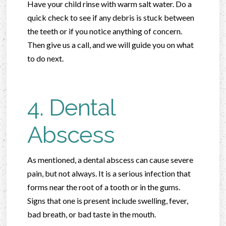
Have your child rinse with warm salt water. Do a
quick check to see if any debris is stuck between
the teeth or if you notice anything of concern.
Then give us a call, and we will guide you on what
to do next.
4. Dental
Abscess
As mentioned, a dental abscess can cause severe
pain, but not always. It is a serious infection that
forms near the root of a tooth or in the gums.
Signs that one is present include swelling, fever,
bad breath, or bad taste in the mouth.