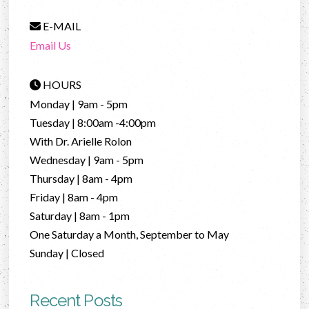
E-MAIL
Email Us
HOURS
Monday | 9am - 5pm
Tuesday | 8:00am -4:00pm
With Dr. Arielle Rolon
Wednesday | 9am - 5pm
Thursday | 8am - 4pm
Friday | 8am - 4pm
Saturday | 8am - 1pm
One Saturday a Month, September to May
Sunday | Closed
Recent Posts