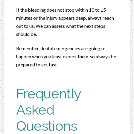
If the bleeding does not stop within 10 to 15
minutes or the injury appears deep, always reach
out to us. We can assess what the next steps
should be.
Remember, dental emergencies are going to
happen when you least expect them, so always be
prepared to act fast.
Frequently
Asked
Questions