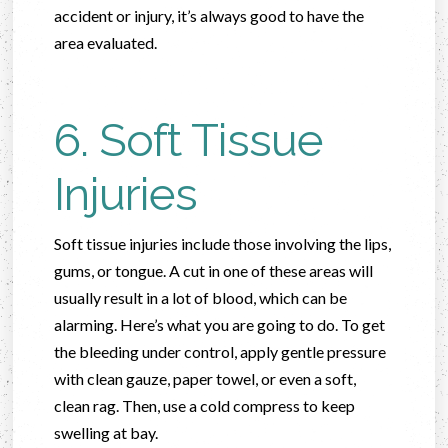
accident or injury, it’s always good to have the
area evaluated.
6. Soft Tissue
Injuries
Soft tissue injuries include those involving the lips,
gums, or tongue. A cut in one of these areas will
usually result in a lot of blood, which can be
alarming. Here’s what you are going to do. To get
the bleeding under control, apply gentle pressure
with clean gauze, paper towel, or even a soft,
clean rag. Then, use a cold compress to keep
swelling at bay.