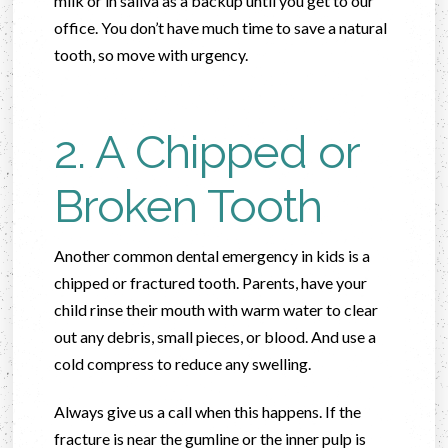
milk or in saliva as a backup until you get to our
office. You don’t have much time to save a natural
tooth, so move with urgency.
2. A Chipped or
Broken Tooth
Another common dental emergency in kids is a
chipped or fractured tooth. Parents, have your
child rinse their mouth with warm water to clear
out any debris, small pieces, or blood. And use a
cold compress to reduce any swelling.
Always give us a call when this happens. If the
fracture is near the gumline or the inner pulp is