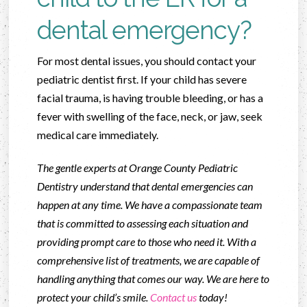
dental emergency?
For most dental issues, you should contact your
pediatric dentist first. If your child has severe
facial trauma, is having trouble bleeding, or has a
fever with swelling of the face, neck, or jaw, seek
medical care immediately.
The gentle experts at Orange County Pediatric
Dentistry understand that dental emergencies can
happen at any time. We have a compassionate team
that is committed to assessing each situation and
providing prompt care to those who need it. With a
comprehensive list of treatments, we are capable of
handling anything that comes our way. We are here to
protect your child’s smile.
Contact us
today!