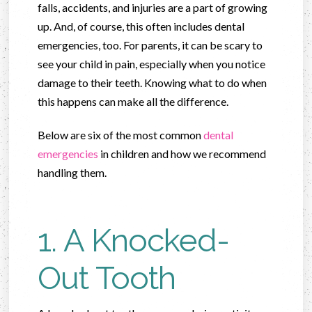
falls, accidents, and injuries are a part of growing
up. And, of course, this often includes dental
emergencies, too. For parents, it can be scary to
see your child in pain, especially when you notice
damage to their teeth. Knowing what to do when
this happens can make all the difference.
Below are six of the most common
dental
emergencies
in children and how we recommend
handling them.
1. A Knocked-
Out Tooth