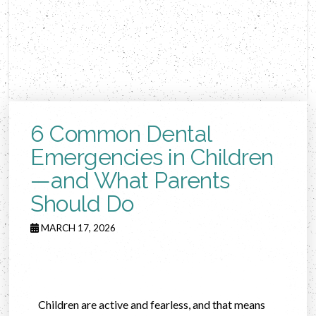
6 Common Dental
Emergencies in Children
—and What Parents
Should Do
MARCH 17, 2026
Children are active and fearless, and that means