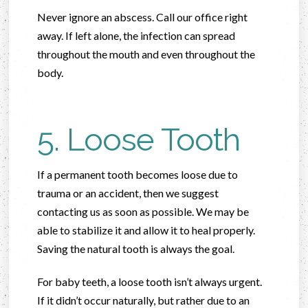
Never ignore an abscess. Call our office right
away. If left alone, the infection can spread
throughout the mouth and even throughout the
body.
5. Loose Tooth
If a permanent tooth becomes loose due to
trauma or an accident, then we suggest
contacting us as soon as possible. We may be
able to stabilize it and allow it to heal properly.
Saving the natural tooth is always the goal.
For baby teeth, a loose tooth isn’t always urgent.
If it didn’t occur naturally, but rather due to an