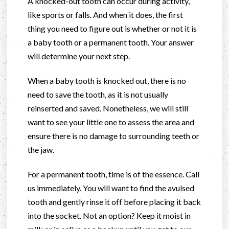
A knocked-out tooth can occur during activity,
like sports or falls. And when it does, the first
thing you need to figure out is whether or not it is
a baby tooth or a permanent tooth. Your answer
will determine your next step.
When a baby tooth is knocked out, there is no
need to save the tooth, as it is not usually
reinserted and saved. Nonetheless, we will still
want to see your little one to assess the area and
ensure there is no damage to surrounding teeth or
the jaw.
For a permanent tooth, time is of the essence. Call
us immediately. You will want to find the avulsed
tooth and gently rinse it off before placing it back
into the socket. Not an option? Keep it moist in