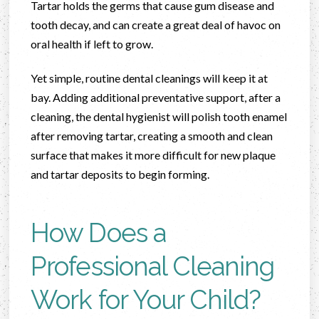
Tartar holds the germs that cause gum disease and
tooth decay, and can create a great deal of havoc on
oral health if left to grow.
Yet simple, routine dental cleanings will keep it at
bay. Adding additional preventative support, after a
cleaning, the dental hygienist will polish tooth enamel
after removing tartar, creating a smooth and clean
surface that makes it more difficult for new plaque
and tartar deposits to begin forming.
How Does a
Professional Cleaning
Work for Your Child?