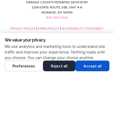
ORANGE COUNTY PEDIATRIC DENTISTRY
1200 STATE ROUTE 208, UNIT 4-A
MONROE, NY 10950
845-928-2206
PRIVACY POLICY
|
HIPAA POLICY
|
ACCESSIBILITY STATEMENT
ACCESSIBILITY
Adjust
Reset
We value your privacy
COOKIE PREFERENCES
We use analytics and marketing tools to understand site
traffic and improve your experience. Nothing loads until
DESIGN AND CONTENT © 2013 - 2026 BY
DENTALFONE
you choose. You can change your choice anytime.
Preferences
Reject all
Accept all
HOME