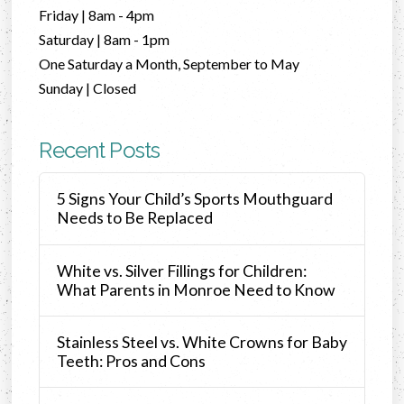
Friday | 8am - 4pm
Saturday | 8am - 1pm
One Saturday a Month, September to May
Sunday | Closed
Recent Posts
5 Signs Your Child’s Sports Mouthguard
Needs to Be Replaced
White vs. Silver Fillings for Children:
What Parents in Monroe Need to Know
Stainless Steel vs. White Crowns for Baby
Teeth: Pros and Cons