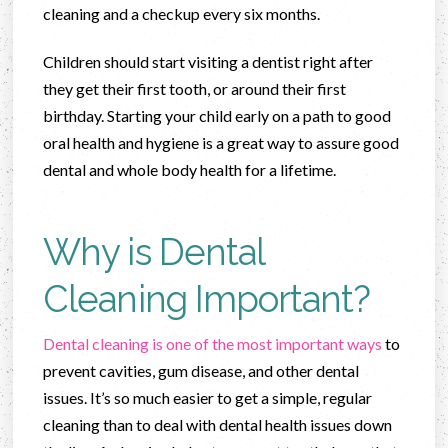
cleaning and a checkup every six months.
Children should start visiting a dentist right after
they get their first tooth, or around their first
birthday. Starting your child early on a path to good
oral health and hygiene is a great way to assure good
dental and whole body health for a lifetime.
Why is Dental
Cleaning Important?
Dental cleaning is one of the most important ways
to
prevent cavities, gum disease, and other dental
issues. It’s so much easier to get a simple, regular
cleaning than to deal with dental health issues down