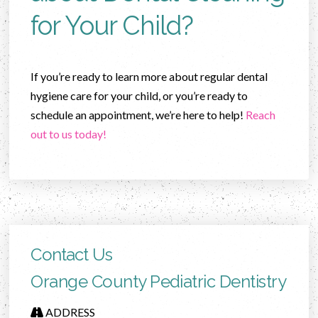
for Your Child?
If you’re ready to learn more about regular dental
hygiene care for your child, or you’re ready to
schedule an appointment, we’re here to help!
Reach
out to us today!
Contact Us
Orange County Pediatric Dentistry
ADDRESS