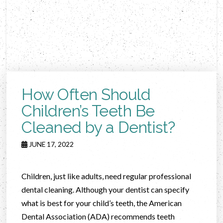
How Often Should
Children’s Teeth Be
Cleaned by a Dentist?
JUNE 17, 2022
Children, just like adults, need regular professional
dental cleaning. Although your dentist can specify
what is best for your child’s teeth, the American
Dental Association (ADA) recommends teeth