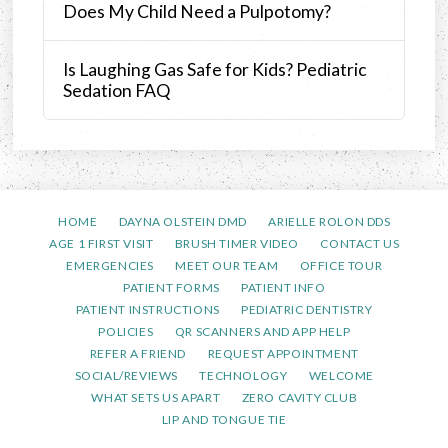
Does My Child Need a Pulpotomy?
Is Laughing Gas Safe for Kids? Pediatric
Sedation FAQ
HOME
DAYNA OLSTEIN DMD
ARIELLE ROLON DDS
AGE 1 FIRST VISIT
BRUSH TIMER VIDEO
CONTACT US
EMERGENCIES
MEET OUR TEAM
OFFICE TOUR
PATIENT FORMS
PATIENT INFO
PATIENT INSTRUCTIONS
PEDIATRIC DENTISTRY
POLICIES
QR SCANNERS AND APP HELP
REFER A FRIEND
REQUEST APPOINTMENT
SOCIAL/REVIEWS
TECHNOLOGY
WELCOME
WHAT SETS US APART
ZERO CAVITY CLUB
LIP AND TONGUE TIE