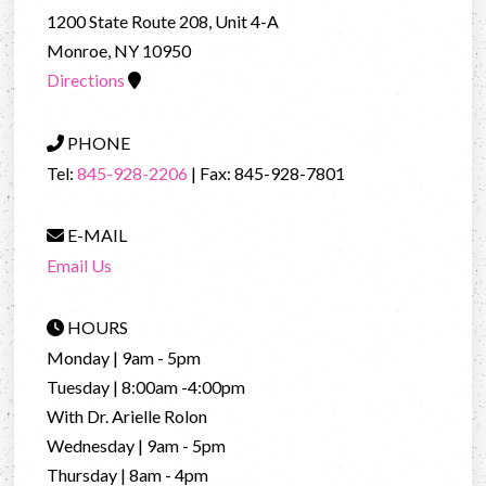
1200 State Route 208, Unit 4-A
Monroe, NY 10950
Directions
PHONE
Tel:
845-928-2206
| Fax: 845-928-7801
E-MAIL
Email Us
HOURS
Monday | 9am - 5pm
Tuesday | 8:00am -4:00pm
With Dr. Arielle Rolon
Wednesday | 9am - 5pm
Thursday | 8am - 4pm