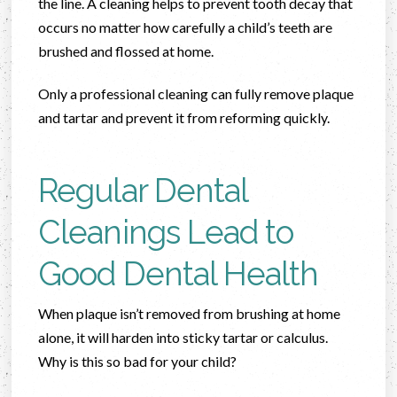
the line. A cleaning helps to prevent tooth decay that
occurs no matter how carefully a child’s teeth are
brushed and flossed at home.
Only a professional cleaning can fully remove plaque
and tartar and prevent it from reforming quickly.
Regular Dental
Cleanings Lead to
Good Dental Health
When plaque isn’t removed from brushing at home
alone, it will harden into sticky tartar or calculus.
Why is this so bad for your child?