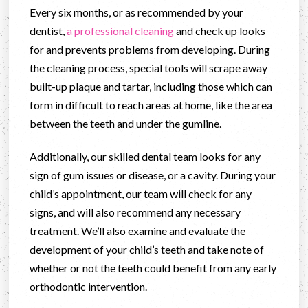
Every six months, or as recommended by your
dentist,
a professional cleaning
and check up looks
for and prevents problems from developing. During
the cleaning process, special tools will scrape away
built-up plaque and tartar, including those which can
form in difficult to reach areas at home, like the area
between the teeth and under the gumline.
Additionally, our skilled dental team looks for any
sign of gum issues or disease, or a cavity. During your
child’s appointment, our team will check for any
signs, and will also recommend any necessary
treatment. We’ll also examine and evaluate the
development of your child’s teeth and take note of
whether or not the teeth could benefit from any early
orthodontic intervention.