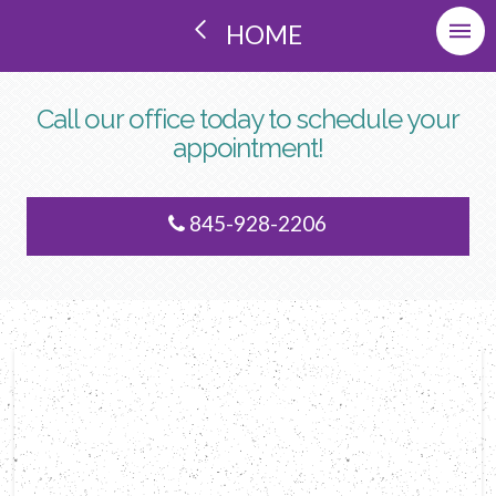
HOME
Call our office today to schedule your
appointment!
845-928-2206