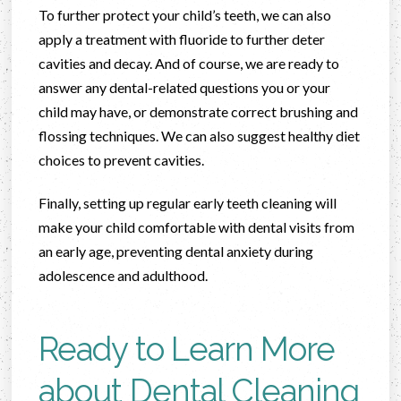
To further protect your child’s teeth, we can also
apply a treatment with fluoride to further deter
cavities and decay. And of course, we are ready to
answer any dental-related questions you or your
child may have, or demonstrate correct brushing and
flossing techniques. We can also suggest healthy diet
choices to prevent cavities.
Finally, setting up regular early teeth cleaning will
make your child comfortable with dental visits from
an early age, preventing dental anxiety during
adolescence and adulthood.
Ready to Learn More
about Dental Cleaning