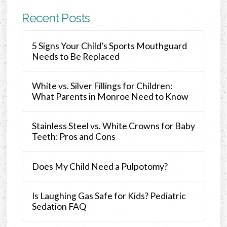
Recent Posts
5 Signs Your Child’s Sports Mouthguard
Needs to Be Replaced
White vs. Silver Fillings for Children:
What Parents in Monroe Need to Know
Stainless Steel vs. White Crowns for Baby
Teeth: Pros and Cons
Does My Child Need a Pulpotomy?
Is Laughing Gas Safe for Kids? Pediatric
Sedation FAQ