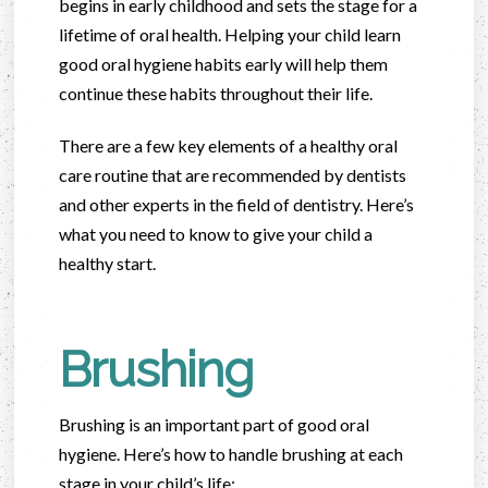
begins in early childhood and sets the stage for a
lifetime of oral health. Helping your child learn
good oral hygiene habits early will help them
continue these habits throughout their life.
There are a few key elements of a healthy oral
care routine that are recommended by dentists
and other experts in the field of dentistry. Here’s
what you need to know to give your child a
healthy start.
Brushing
Brushing is an important part of good oral
hygiene. Here’s how to handle brushing at each
stage in your child’s life: