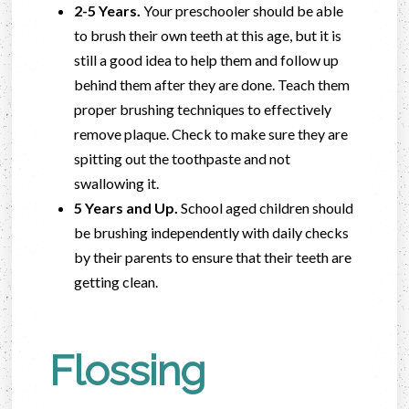
2-5 Years.
Your preschooler should be able
to brush their own teeth at this age, but it is
still a good idea to help them and follow up
behind them after they are done. Teach them
proper brushing techniques to effectively
remove plaque. Check to make sure they are
spitting out the toothpaste and not
swallowing it.
5 Years and Up.
School aged children should
be brushing independently with daily checks
by their parents to ensure that their teeth are
getting clean.
Flossing