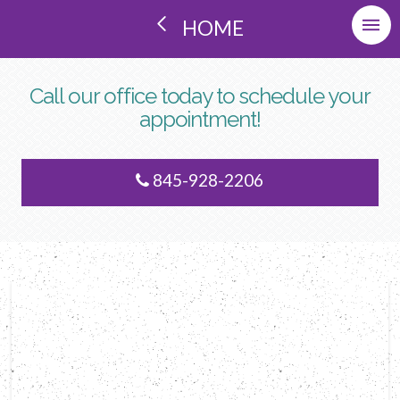
HOME
Call our office today to schedule your
appointment!
845-928-2206