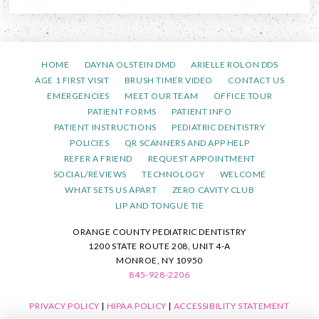
HOME
DAYNA OLSTEIN DMD
ARIELLE ROLON DDS
AGE 1 FIRST VISIT
BRUSH TIMER VIDEO
CONTACT US
EMERGENCIES
MEET OUR TEAM
OFFICE TOUR
PATIENT FORMS
PATIENT INFO
PATIENT INSTRUCTIONS
PEDIATRIC DENTISTRY
POLICIES
QR SCANNERS AND APP HELP
REFER A FRIEND
REQUEST APPOINTMENT
SOCIAL/REVIEWS
TECHNOLOGY
WELCOME
WHAT SETS US APART
ZERO CAVITY CLUB
LIP AND TONGUE TIE
ORANGE COUNTY PEDIATRIC DENTISTRY
1200 STATE ROUTE 208, UNIT 4-A
MONROE, NY 10950
845-928-2206
PRIVACY POLICY
|
HIPAA POLICY
|
ACCESSIBILITY STATEMENT