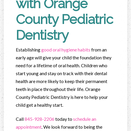
with Orange
County Pediatric
Dentistry
Establishing
good oral hygiene habits
from an
early age will give your child the foundation they
need for a lifetime of oral health. Children who
start young and stay on track with their dental
health are more likely to keep their permanent
teeth in place throughout their life. Orange
County Pediatric Dentistry is here to help your
child get a healthy start.
Call
845-928-2206
today to
schedule an
appointment
. We look forward to being the