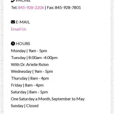
PHONE
Tel:
845-928-2206
| Fax: 845-928-7801
E-MAIL
Email Us
HOURS
Monday | 9am - 5pm
Tuesday | 8:00am -4:00pm
With Dr. Arielle Rolon
Wednesday | 9am - 5pm
Thursday | 8am - 4pm
Friday | 8am - 4pm
Saturday | 8am - 1pm
One Saturday a Month, September to May
Sunday | Closed