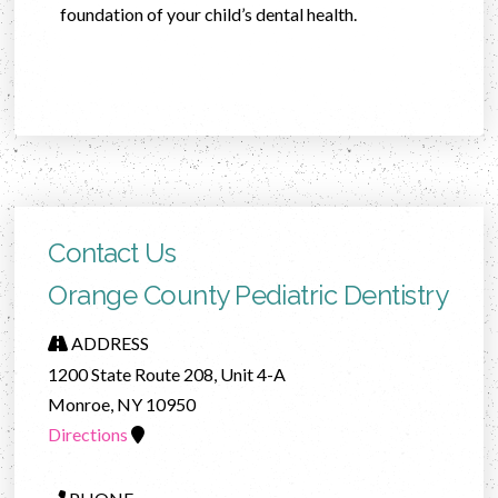
foundation of your child’s dental health.
Contact Us
Orange County Pediatric Dentistry
ADDRESS
1200 State Route 208, Unit 4-A
Monroe, NY 10950
Directions