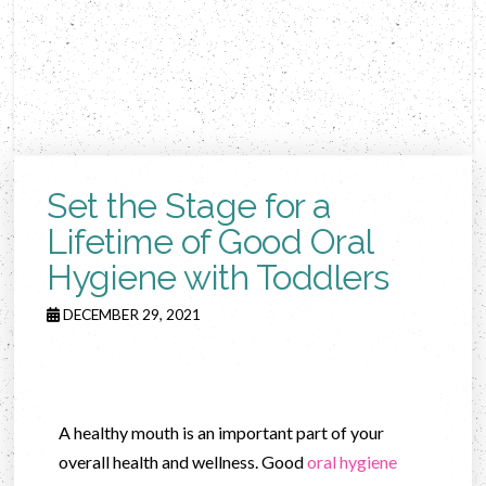
Set the Stage for a
Lifetime of Good Oral
Hygiene with Toddlers
DECEMBER 29, 2021
A healthy mouth is an important part of your
overall health and wellness. Good
oral hygiene