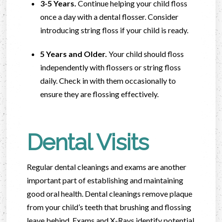
3-5 Years.
Continue helping your child floss
once a day with a dental flosser. Consider
introducing string floss if your child is ready.
5 Years and Older.
Your child should floss
independently with flossers or string floss
daily. Check in with them occasionally to
ensure they are flossing effectively.
Dental Visits
Regular dental cleanings and exams are another
important part of establishing and maintaining
good oral health. Dental cleanings remove plaque
from your child’s teeth that brushing and flossing
leave behind. Exams and X-Rays identify potential