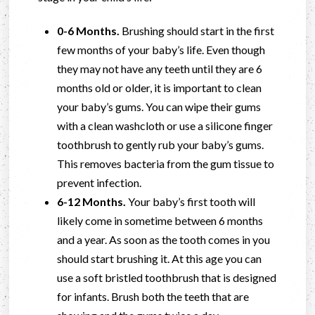
0-6 Months.
Brushing should start in the first
few months of your baby’s life. Even though
they may not have any teeth until they are 6
months old or older, it is important to clean
your baby’s gums. You can wipe their gums
with a clean washcloth or use a silicone finger
toothbrush to gently rub your baby’s gums.
This removes bacteria from the gum tissue to
prevent infection.
6-12 Months.
Your baby’s first tooth will
likely come in sometime between 6 months
and a year. As soon as the tooth comes in you
should start brushing it. At this age you can
use a soft bristled toothbrush that is designed
for infants. Brush both the teeth that are