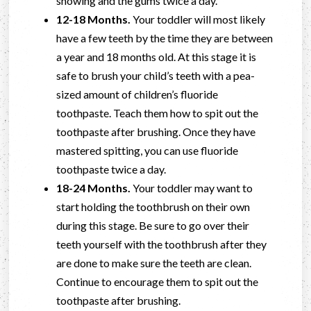
showing and the gums twice a day.
12-18 Months.
Your toddler will most likely
have a few teeth by the time they are between
a year and 18 months old. At this stage it is
safe to brush your child’s teeth with a pea-
sized amount of children’s fluoride
toothpaste. Teach them how to spit out the
toothpaste after brushing. Once they have
mastered spitting, you can use fluoride
toothpaste twice a day.
18-24 Months.
Your toddler may want to
start holding the toothbrush on their own
during this stage. Be sure to go over their
teeth yourself with the toothbrush after they
are done to make sure the teeth are clean.
Continue to encourage them to spit out the
toothpaste after brushing.