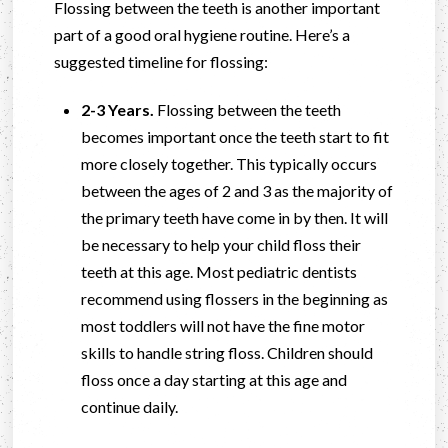
Flossing between the teeth is another important
part of a good oral hygiene routine. Here’s a
suggested timeline for flossing:
2-3 Years.
Flossing between the teeth
becomes important once the teeth start to fit
more closely together. This typically occurs
between the ages of 2 and 3 as the majority of
the primary teeth have come in by then. It will
be necessary to help your child floss their
teeth at this age. Most pediatric dentists
recommend using flossers in the beginning as
most toddlers will not have the fine motor
skills to handle string floss. Children should
floss once a day starting at this age and
continue daily.