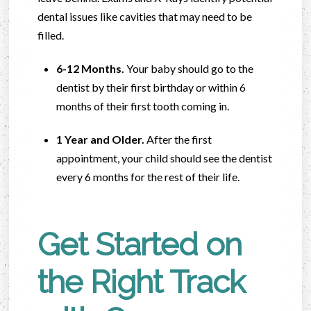
dental issues like cavities that may need to be
filled.
6-12 Months.
Your baby should go to the
dentist by their first birthday or within 6
months of their first tooth coming in.
1 Year and Older.
After the first
appointment, your child should see the dentist
every 6 months for the rest of their life.
Get Started on
the Right Track