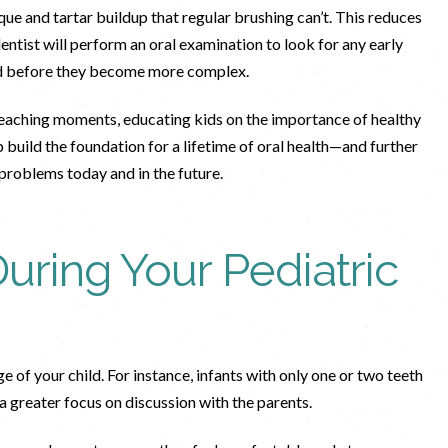
ue and tartar buildup that regular brushing can’t. This reduces
ntist will perform an oral examination to look for any early
ssed before they become more complex.
s teaching moments, educating kids on the importance of healthy
 build the foundation for a lifetime of oral health—and further
 problems today and in the future.
uring Your Pediatric
 of your child. For instance, infants with only one or two teeth
a greater focus on discussion with the parents.