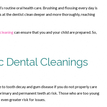
’s routine oral health care. Brushing and flossing every day is
gs at the dentist clean deeper and more thoroughly, reaching
 cleaning
can ensure that you and your child are prepared. So,
c Dental Cleanings
e to tooth decay and gum disease if you do not properly care
 primary and permanent teeth at risk. Those who are too young
t even greater risk for issues.