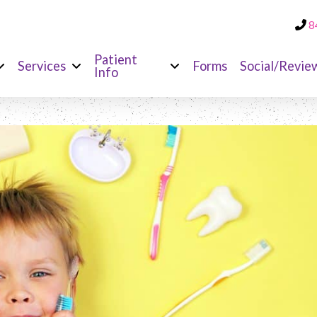
8
Patient
Services
Forms
Social/Revie
Info