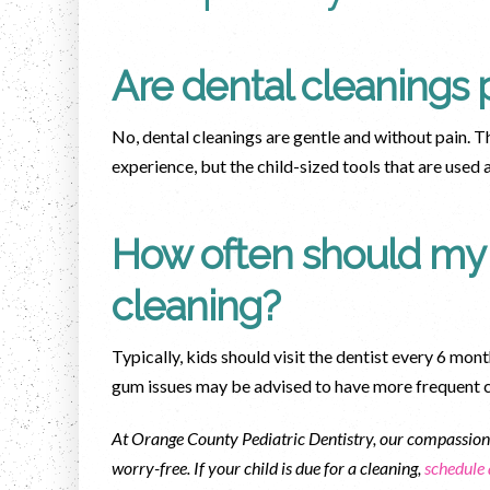
Are dental cleanings p
No, dental cleanings are gentle and without pain.
experience, but the child-sized tools that are used
How often should my 
cleaning?
Typically, kids should visit the dentist every 6 mont
gum issues may be advised to have more frequent 
At Orange County Pediatric Dentistry, our compassiona
worry-free. If your child is due for a cleaning,
schedule