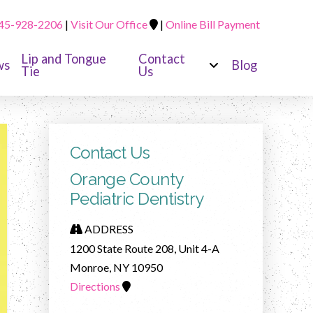
45-928-2206
|
Visit Our Office
|
Online Bill Payment
Lip and Tongue
Contact
ws
Blog
Tie
Us
Contact Us
Orange County
Pediatric Dentistry
ADDRESS
1200 State Route 208, Unit 4-A
Monroe, NY 10950
Directions