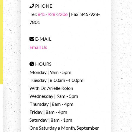
PHONE
Tel:
845-928-2206
| Fax: 845-928-
7801
E-MAIL
Email Us
HOURS
Monday | 9am - 5pm
Tuesday | 8:00am -4:00pm
With Dr. Arielle Rolon
Wednesday | 9am - 5pm
Thursday | 8am - 4pm
Friday | 8am - 4pm
Saturday | 8am - 1pm
One Saturday a Month, September