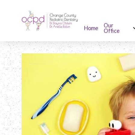
Our
Home
Office