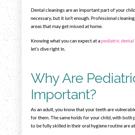
Dental cleanings are an important part of your child
necessary, but it isn’t enough. Professional cleanin
areas that may get missed at home.
Knowing what you can expect at a
pediatric dental
let’s dive right in.
Why Are Pediatri
Important?
As an adult, you know that your teeth are vulnerabl
for them. The same holds for your child, with both
to be fully skilled in their oral hygiene routine are a