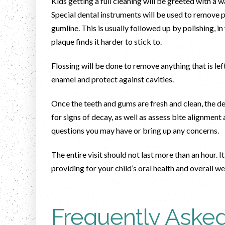
Kids getting a full cleaning will be greeted with a
Special dental instruments will be used to remove p
gumline. This is usually followed up by polishing, i
plaque finds it harder to stick to.
Flossing will be done to remove anything that is le
enamel and protect against cavities.
Once the teeth and gums are fresh and clean, the de
for signs of decay, as well as assess bite alignmen
questions you may have or bring up any concerns.
The entire visit should not last more than an hour. It
providing for your child’s oral health and overall w
Frequently Aske