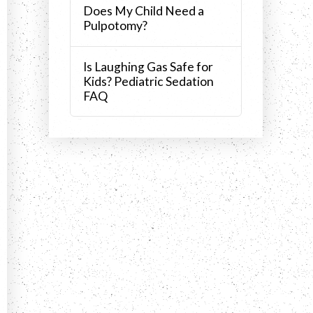
Does My Child Need a
Pulpotomy?
Is Laughing Gas Safe for
Kids? Pediatric Sedation
FAQ