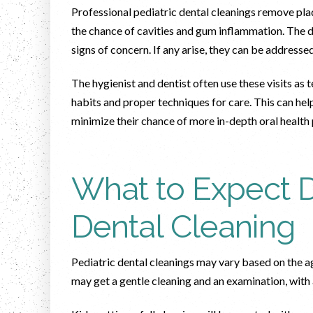
Professional pediatric dental cleanings remove plaq
the chance of cavities and gum inflammation. The de
signs of concern. If any arise, they can be addre
The hygienist and dentist often use these visits a
habits and proper techniques for care. This can help
minimize their chance of more in-depth oral health
What to Expect D
Dental Cleaning
Pediatric dental cleanings may vary based on the age
may get a gentle cleaning and an examination, with 