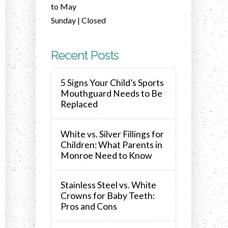
to May
Sunday | Closed
Recent Posts
5 Signs Your Child’s Sports
Mouthguard Needs to Be
Replaced
White vs. Silver Fillings for
Children: What Parents in
Monroe Need to Know
Stainless Steel vs. White
Crowns for Baby Teeth:
Pros and Cons