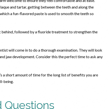
 warm welcome to ensure they feel comfortable and at ease.
laque and tartar, getting between the teeth and along the
n which a fun-flavored paste is used to smooth the teeth so
ft behind, followed by a fluoride treatment to strengthen the
ntist will come in to do a thorough examination. They will look
t and jaw development. Consider this the perfect time to ask any
’s a short amount of time for the long list of benefits you are
ell-being.
d Questions