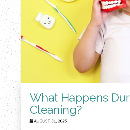
What Happens Durin
Cleaning?
AUGUST 31, 2025