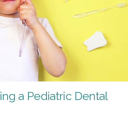
g a Pediatric Dental