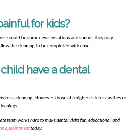
ainful for kids?
 There could be some new sensations and sounds they may
 allow the cleaning to be completed with ease.
child have a dental
hs for a cleaning. However, those at a higher risk for cavities or
cleanings.
te team works hard to make dental visits fun, educational, and
 an appointment
today.