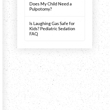
Does My Child Need a
Pulpotomy?
Is Laughing Gas Safe for
Kids? Pediatric Sedation
FAQ