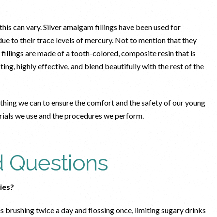
, this can vary. Silver amalgam fillings have been used for
ue to their trace levels of mercury. Not to mention that they
fillings are made of a tooth-colored, composite resin that is
ng, highly effective, and blend beautifully with the rest of the
thing we can to ensure the comfort and the safety of our young
erials we use and the procedures we perform.
d Questions
ties?
s brushing twice a day and flossing once, limiting sugary drinks