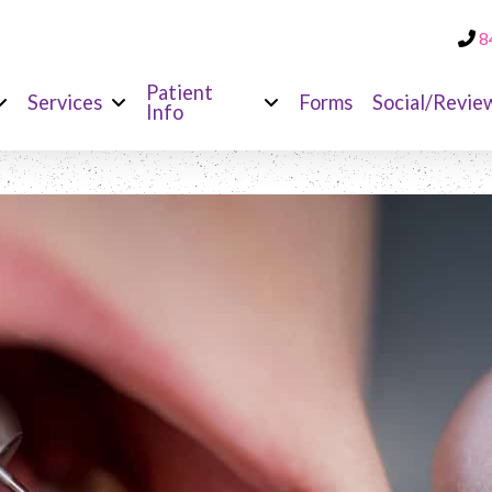
8
Patient
Services
Forms
Social/Revie
Info