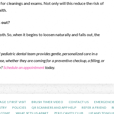
 for cleanings and exams. Not only will this reduce the risk of
alth.
ls out?
th. So, when it begins to loosen naturally and falls out, the
pediatric dental team provides gentle, personalized care in a
se, whether they are coming for a preventive checkup, a filling, or
ty?
Schedule an appointment
today.
AGE 1 FIRST VISIT
BRUSH TIMER VIDEO
CONTACT US
EMERGENCI
STRY
POLICIES
QR SCANNERS AND APP HELP
REFER A FRIEND
R
LCOME
WHAT SETS US APART
ZERO CAVITY CLUB
LIP AND TONGUE