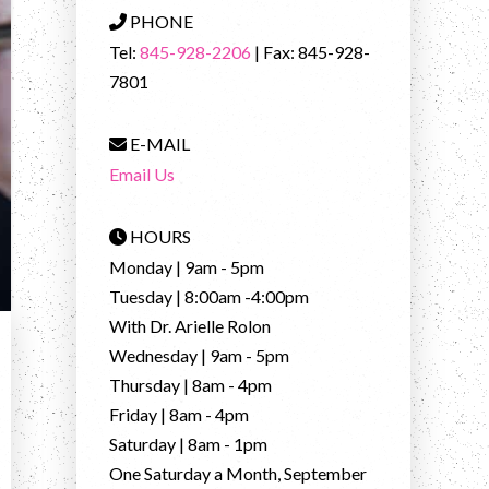
PHONE
Tel:
845-928-2206
| Fax: 845-928-
7801
E-MAIL
Email Us
HOURS
Monday | 9am - 5pm
Tuesday | 8:00am -4:00pm
With Dr. Arielle Rolon
Wednesday | 9am - 5pm
Thursday | 8am - 4pm
Friday | 8am - 4pm
Saturday | 8am - 1pm
One Saturday a Month, September