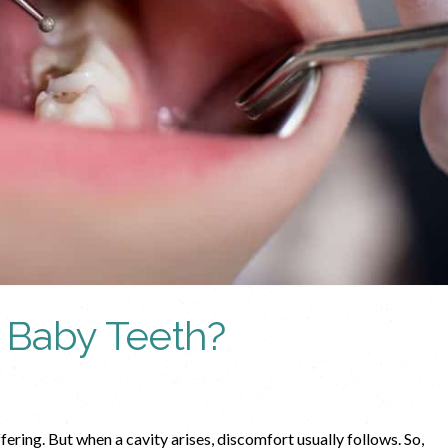
r Baby Teeth?
ffering. But when a cavity arises, discomfort usually follows. So,