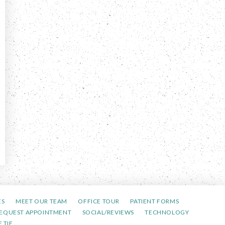
ES
MEET OUR TEAM
OFFICE TOUR
PATIENT FORMS
EQUEST APPOINTMENT
SOCIAL/REVIEWS
TECHNOLOGY
 TIE