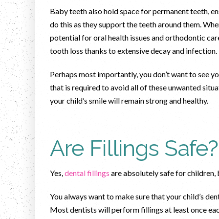
Baby teeth also hold space for permanent teeth, en
do this as they support the teeth around them. Whe
potential for oral health issues and orthodontic care.
tooth loss thanks to extensive decay and infection
Perhaps most importantly, you don’t want to see your 
that is required to avoid all of these unwanted situ
your child’s smile will remain strong and healthy.
Are Fillings Safe?
Yes,
dental fillings
are absolutely safe for children,
You always want to make sure that your child’s den
Most dentists will perform fillings at least once ea