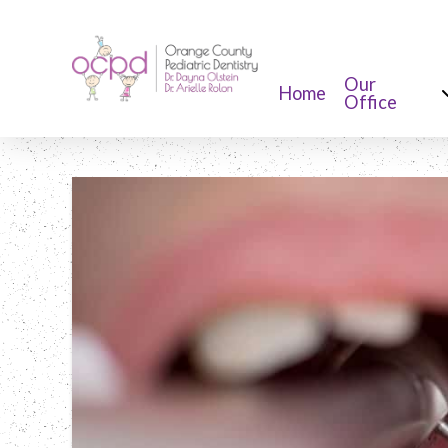
Our
Home
Office