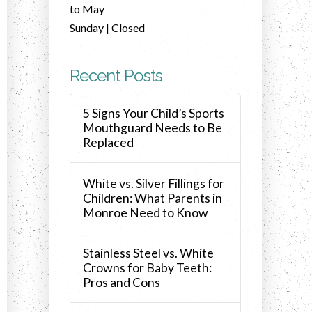
to May
Sunday | Closed
Recent Posts
5 Signs Your Child’s Sports
Mouthguard Needs to Be
Replaced
White vs. Silver Fillings for
Children: What Parents in
Monroe Need to Know
Stainless Steel vs. White
Crowns for Baby Teeth:
Pros and Cons