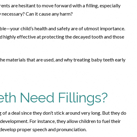
ents are hesitant to move forward with a filling, especially
ally necessary? Can it cause any harm?
able—your child’s health and safety are of utmost importance.
nd highly effective at protecting the decayed tooth and those
 the materials that are used, and why treating baby teeth early
th Need Fillings?
of a deal since they don’t stick around very long. But they do
d development. For instance, they allow children to fuel their
s develop proper speech and pronunciation.