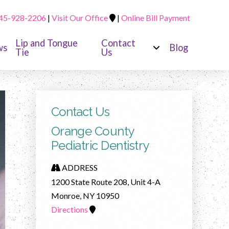
45-928-2206
|
Visit Our Office
|
Online Bill Payment
Lip and Tongue
Contact
ws
Blog
Tie
Us
Contact Us
Orange County
Pediatric Dentistry
ADDRESS
1200 State Route 208, Unit 4-A
Monroe, NY 10950
Directions