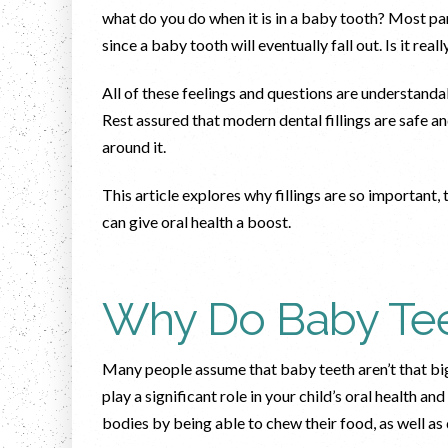
what do you do when it is in a baby tooth? Most par
since a baby tooth will eventually fall out. Is it re
All of these feelings and questions are understand
Rest assured that modern dental fillings are safe a
around it.
This article explores why fillings are so important,
can give oral health a boost.
Why Do Baby Tee
Many people assume that baby teeth aren’t that big 
play a significant role in your child’s oral health an
bodies by being able to chew their food, as well a