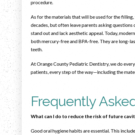
procedure.
As for the materials that will be used for the filling
decades, but often leave parents asking questions d
stand out and lack aesthetic appeal. Today, modern 
both mercury-free and BPA-free. They are long-lasti
teeth.
At Orange County Pediatric Dentistry, we do every
patients, every step of the way—including the mat
Frequently Aske
What can I do to reduce the risk of future cavi
Good oral hygiene habits are essential. This include