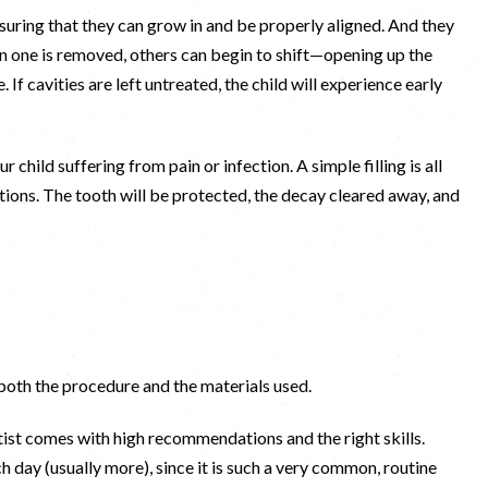
suring that they can grow in and be properly aligned. And they
n one is removed, others can begin to shift—opening up the
 If cavities are left untreated, the child will experience early
.
child suffering from pain or infection. A simple filling is all
ations. The tooth will be protected, the decay cleared away, and
 both the procedure and the materials used.
tist comes with high recommendations and the right skills.
ch day (usually more), since it is such a very common, routine