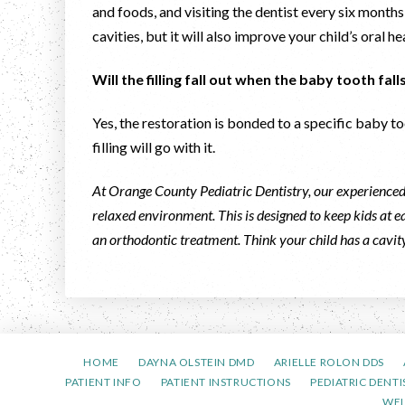
and foods, and visiting the dentist every six months
cavities, but it will also improve your child’s oral he
Will the filling fall out when the baby tooth fal
Yes, the restoration is bonded to a specific baby too
filling will go with it.
At Orange County Pediatric Dentistry, our experienced 
relaxed environment. This is designed to keep kids at ea
an orthodontic treatment. Think your child has a cavi
HOME
DAYNA OLSTEIN DMD
ARIELLE ROLON DDS
PATIENT INFO
PATIENT INSTRUCTIONS
PEDIATRIC DENTI
WE