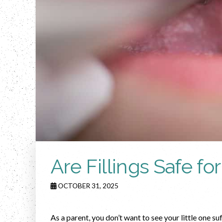
Are Fillings Safe fo
OCTOBER 31, 2025
As a parent, you don’t want to see your little one su