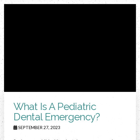
What Is A Pediatric
Dental Emergency?
SEPTEMBER 27, 2023