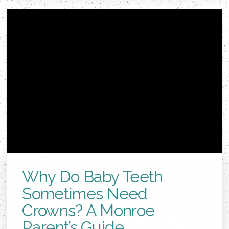
Why Do Baby Teeth
Sometimes Need
Crowns? A Monroe
Parent’s Guide