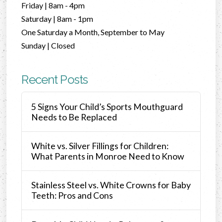
Friday | 8am - 4pm
Saturday | 8am - 1pm
One Saturday a Month, September to May
Sunday | Closed
Recent Posts
5 Signs Your Child’s Sports Mouthguard
Needs to Be Replaced
White vs. Silver Fillings for Children:
What Parents in Monroe Need to Know
Stainless Steel vs. White Crowns for Baby
Teeth: Pros and Cons