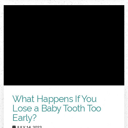
What Happens If You
Lose a Baby Tooth Too
Early?
JULY 14, 2023