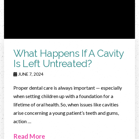
What Happens If A Cavity
Is Left Untreated?
JUNE 7, 2024
Proper dental care is always important — especially
when setting children up with a foundation for a
lifetime of oral health. So, when issues like cavities
arise concerning a young patient’s teeth and gums,
action …
Read More