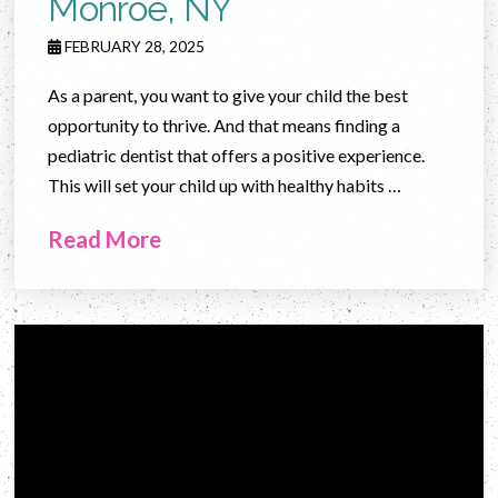
Monroe, NY
FEBRUARY 28, 2025
As a parent, you want to give your child the best
opportunity to thrive. And that means finding a
pediatric dentist that offers a positive experience.
This will set your child up with healthy habits …
Read More