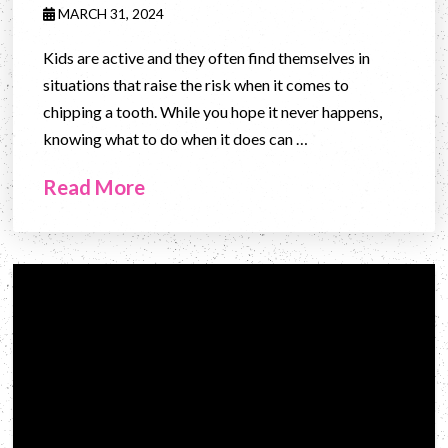
MARCH 31, 2024
Kids are active and they often find themselves in
situations that raise the risk when it comes to
chipping a tooth. While you hope it never happens,
knowing what to do when it does can …
Read More