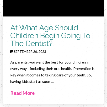
At What Age Should
Children Begin Going To
The Dentist?
SEPTEMBER 26, 2023
As parents, you want the best for your children in
every way – including their oral health. Prevention is
key when it comes to taking care of your teeth. So,
having kids start as soon …
Read More