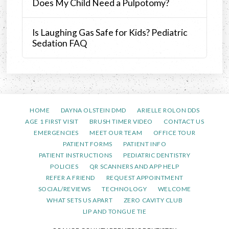
Does My Child Need a Pulpotomy?
Is Laughing Gas Safe for Kids? Pediatric
Sedation FAQ
HOME
DAYNA OLSTEIN DMD
ARIELLE ROLON DDS
AGE 1 FIRST VISIT
BRUSH TIMER VIDEO
CONTACT US
EMERGENCIES
MEET OUR TEAM
OFFICE TOUR
PATIENT FORMS
PATIENT INFO
PATIENT INSTRUCTIONS
PEDIATRIC DENTISTRY
POLICIES
QR SCANNERS AND APP HELP
REFER A FRIEND
REQUEST APPOINTMENT
SOCIAL/REVIEWS
TECHNOLOGY
WELCOME
WHAT SETS US APART
ZERO CAVITY CLUB
LIP AND TONGUE TIE