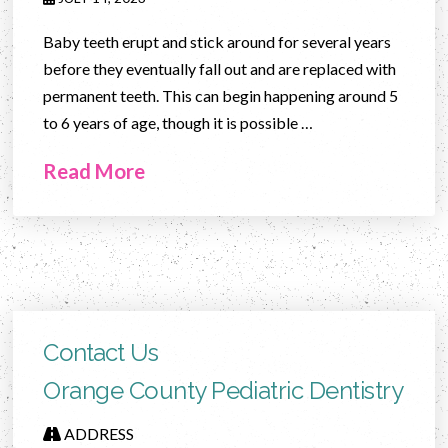
Baby teeth erupt and stick around for several years
before they eventually fall out and are replaced with
permanent teeth. This can begin happening around 5
to 6 years of age, though it is possible …
Read More
Contact Us
Orange County Pediatric Dentistry
ADDRESS