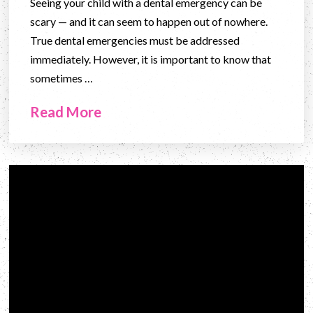
Seeing your child with a dental emergency can be
scary — and it can seem to happen out of nowhere.
True dental emergencies must be addressed
immediately. However, it is important to know that
sometimes …
Read More