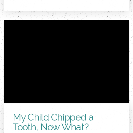
My Child Chipped a
Tooth, Now What?