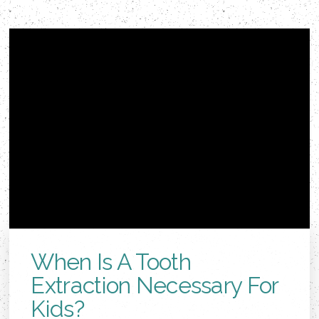
When Is A Tooth
Extraction Necessary For
Kids?