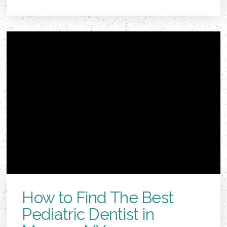
How to Find The Best
Pediatric Dentist in