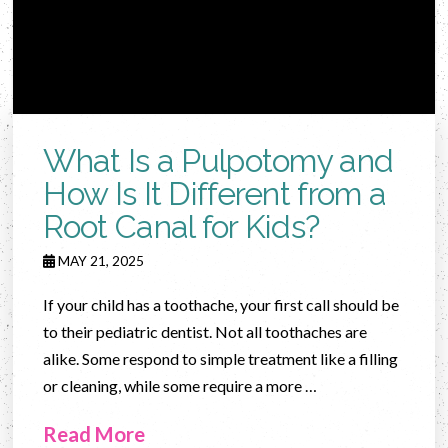
What Is a Pulpotomy and
How Is It Different from a
Root Canal for Kids?
MAY 21, 2025
If your child has a toothache, your first call should be
to their pediatric dentist. Not all toothaches are
alike. Some respond to simple treatment like a filling
or cleaning, while some require a more …
Read More