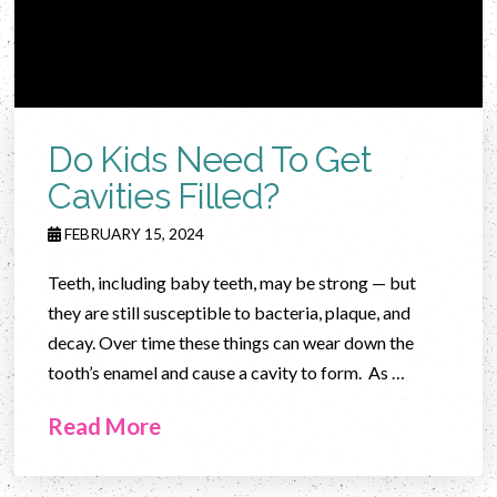
Do Kids Need To Get
Cavities Filled?
FEBRUARY 15, 2024
Teeth, including baby teeth, may be strong — but
they are still susceptible to bacteria, plaque, and
decay. Over time these things can wear down the
tooth’s enamel and cause a cavity to form. As …
Read More