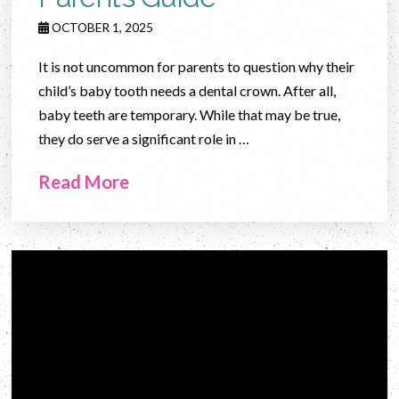
OCTOBER 1, 2025
It is not uncommon for parents to question why their
child’s baby tooth needs a dental crown. After all,
baby teeth are temporary. While that may be true,
they do serve a significant role in …
Read More