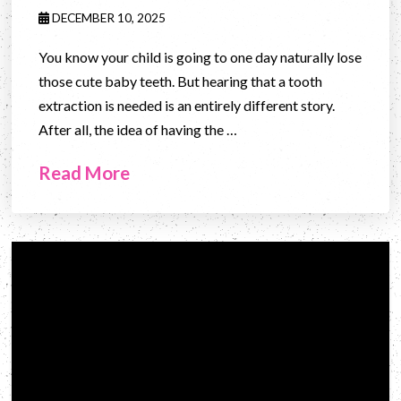
DECEMBER 10, 2025
You know your child is going to one day naturally lose
those cute baby teeth. But hearing that a tooth
extraction is needed is an entirely different story.
After all, the idea of having the …
Read More