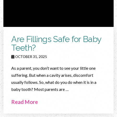
Are Fillings Safe for Baby
Teeth?
OCTOBER 31, 2025
As a parent, you don’t want to see your little one
suffering. But when a cavity arises, discomfort
usually follows. So, what do you do when it is in a
baby tooth? Most parents are …
Read More