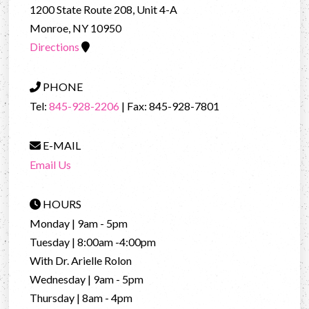
1200 State Route 208, Unit 4-A
Monroe, NY 10950
Directions
PHONE
Tel:
845-928-2206
| Fax: 845-928-7801
E-MAIL
Email Us
HOURS
Monday | 9am - 5pm
Tuesday | 8:00am -4:00pm
With Dr. Arielle Rolon
Wednesday | 9am - 5pm
Thursday | 8am - 4pm