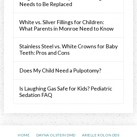
Needs to Be Replaced
White vs. Silver Fillings for Children:
What Parents in Monroe Need to Know
Stainless Steel vs. White Crowns for Baby
Teeth: Pros and Cons
Does My Child Need a Pulpotomy?
Is Laughing Gas Safe for Kids? Pediatric
Sedation FAQ
HOME
DAYNA OLSTEIN DMD
ARIELLE ROLON DDS