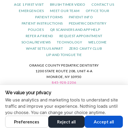
AGE 1 FIRST VISIT
BRUSH TIMER VIDEO
CONTACT US
EMERGENCIES
MEET OUR TEAM
OFFICE TOUR
PATIENT FORMS
PATIENT INFO
PATIENT INSTRUCTIONS
PEDIATRIC DENTISTRY
POLICIES
QR SCANNERS AND APP HELP
REFER A FRIEND
REQUEST APPOINTMENT
SOCIAL/REVIEWS
TECHNOLOGY
WELCOME
WHAT SETS US APART
ZERO CAVITY CLUB
LIP AND TONGUE TIE
ORANGE COUNTY PEDIATRIC DENTISTRY
1200 STATE ROUTE 208, UNIT 4-A
MONROE, NY 10950
845-928-2206
We value your privacy
PRIVACY POLICY
|
HIPAA POLICY
|
ACCESSIBILITY STATEMENT
We use analytics and marketing tools to understand site
ACCESSIBILITY
Adjust
Reset
traffic and improve your experience. Nothing loads until
you choose. You can change your choice anytime.
COOKIE PREFERENCES
Preferences
Reject all
Accept all
DESIGN AND CONTENT © 2013 - 2026 BY
DENTALFONE