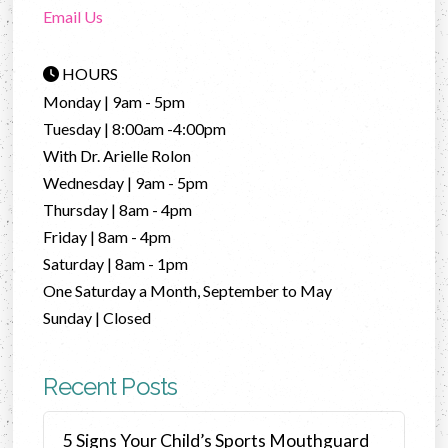
Email Us
HOURS
Monday | 9am - 5pm
Tuesday | 8:00am -4:00pm
With Dr. Arielle Rolon
Wednesday | 9am - 5pm
Thursday | 8am - 4pm
Friday | 8am - 4pm
Saturday | 8am - 1pm
One Saturday a Month, September to May
Sunday | Closed
Recent Posts
5 Signs Your Child’s Sports Mouthguard