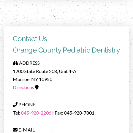
Contact Us
Orange County Pediatric Dentistry
ADDRESS
1200 State Route 208, Unit 4-A
Monroe, NY 10950
Directions
PHONE
Tel:
845-928-2206
| Fax: 845-928-7801
E-MAIL