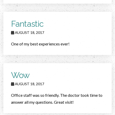
Fantastic
AUGUST 18, 2017
One of my best experiences ever!
Wow
AUGUST 18, 2017
Office staff was so friendly. The doctor took time to
answer all my questions. Great visit!