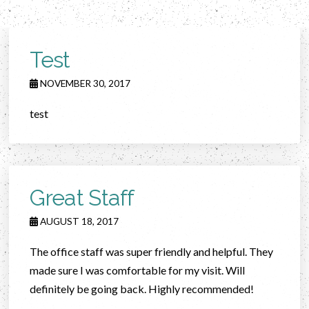
Test
NOVEMBER 30, 2017
test
Great Staff
AUGUST 18, 2017
The office staff was super friendly and helpful. They
made sure I was comfortable for my visit. Will
definitely be going back. Highly recommended!