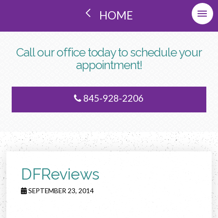
HOME
Call our office today to schedule your
appointment!
845-928-2206
DFReviews
SEPTEMBER 23, 2014