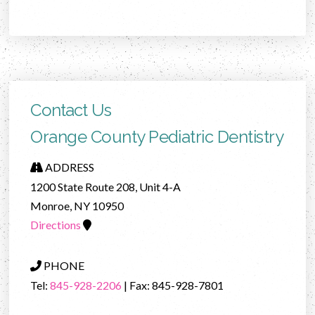
Contact Us
Orange County Pediatric Dentistry
ADDRESS
1200 State Route 208, Unit 4-A
Monroe, NY 10950
Directions
PHONE
Tel:
845-928-2206
| Fax: 845-928-7801