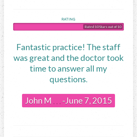
RATING
Rated 10 Stars out of 10
Fantastic practice! The staff
was great and the doctor took
time to answer all my
questions.
John M
. . .
-June 7, 2015