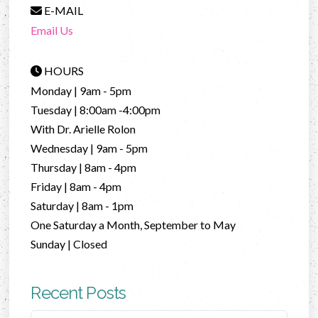
E-MAIL
Email Us
HOURS
Monday | 9am - 5pm
Tuesday | 8:00am -4:00pm
With Dr. Arielle Rolon
Wednesday | 9am - 5pm
Thursday | 8am - 4pm
Friday | 8am - 4pm
Saturday | 8am - 1pm
One Saturday a Month, September to May
Sunday | Closed
Recent Posts