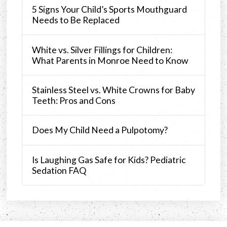
5 Signs Your Child’s Sports Mouthguard
Needs to Be Replaced
White vs. Silver Fillings for Children:
What Parents in Monroe Need to Know
Stainless Steel vs. White Crowns for Baby
Teeth: Pros and Cons
Does My Child Need a Pulpotomy?
Is Laughing Gas Safe for Kids? Pediatric
Sedation FAQ