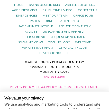
HOME
DAYNA OLSTEIN DMD
ARIELLE ROLON DDS
AGE 1 FIRST VISIT
BRUSH TIMER VIDEO
CONTACT US
EMERGENCIES
MEET OUR TEAM
OFFICE TOUR
PATIENT FORMS
PATIENT INFO
PATIENT INSTRUCTIONS
PEDIATRIC DENTISTRY
POLICIES
QR SCANNERS AND APP HELP
REFER A FRIEND
REQUEST APPOINTMENT
SOCIAL/REVIEWS
TECHNOLOGY
WELCOME
WHAT SETS US APART
ZERO CAVITY CLUB
LIP AND TONGUE TIE
ORANGE COUNTY PEDIATRIC DENTISTRY
1200 STATE ROUTE 208, UNIT 4-A
MONROE, NY 10950
845-928-2206
PRIVACY POLICY
|
HIPAA POLICY
|
ACCESSIBILITY STATEMENT
ACCESSIBILITY
Adjust
Reset
We value your privacy
COOKIE PREFERENCES
We use analytics and marketing tools to understand site